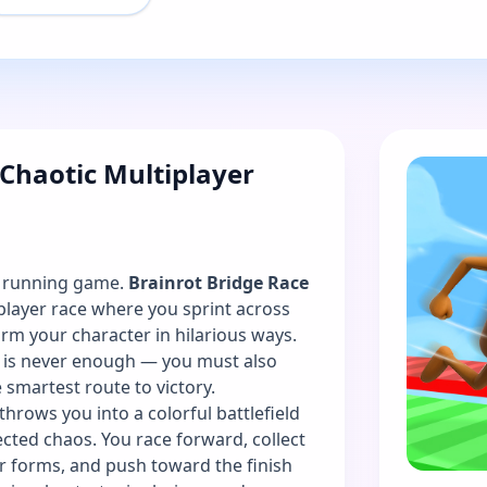
 Chaotic Multiplayer
l running game.
Brainrot Bridge Race
iplayer race where you sprint across
rm your character in hilarious ways.
e is never enough — you must also
e smartest route to victory.
throws you into a colorful battlefield
pected chaos. You race forward, collect
r forms, and push toward the finish