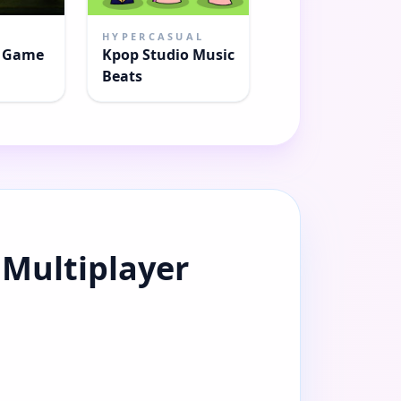
HYPERCASUAL
r Game
Kpop Studio Music
Beats
 Multiplayer