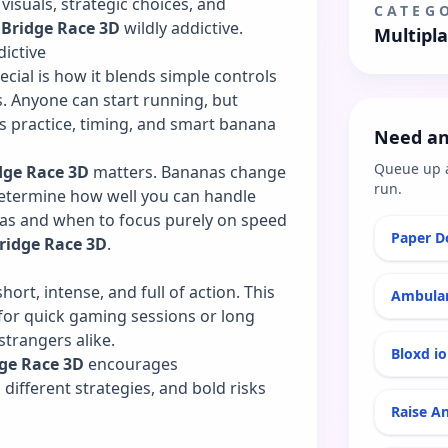
 visuals, strategic choices, and
CATEG
 Bridge Race 3D
wildly addictive.
Multipl
ictive
ecial is how it blends simple controls
 Anyone can start running, but
s practice, timing, and smart banana
Need an
Queue up 
dge Race 3D
matters. Bananas change
run.
determine how well you can handle
as and when to focus purely on speed
Paper Do
ridge Race 3D
.
short, intense, and full of action. This
Ambulan
for quick gaming sessions or long
trangers alike.
Bloxd io
dge Race 3D
encourages
different strategies, and bold risks
Raise A