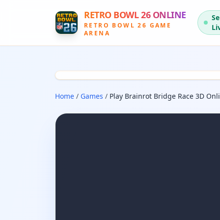
RETRO BOWL 26 ONLINE
Se
RETRO BOWL 26 GAME
Li
ARENA
Home
/
Games
/
Play Brainrot Bridge Race 3D Onl