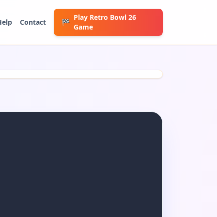
Play Retro Bowl 26
Help
Contact
🏁
Game