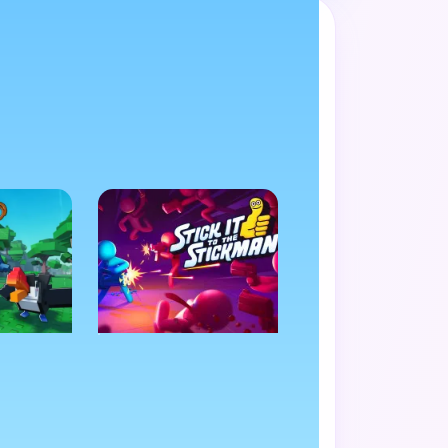
de favorite.
N
ACTION
als
Stick It to the
Stickman