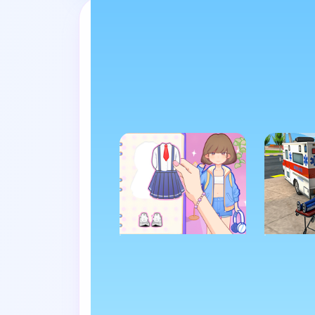
Swap tabs i
HYPERCASUAL
ADVEN
Paper Dolls DIY
Ambul
Diary
Rescue
Game