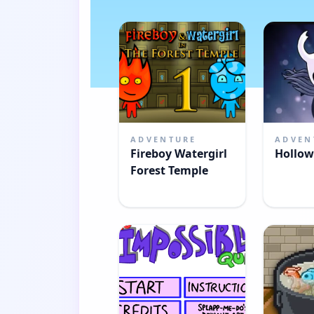
ADVENTURE
ADVEN
Fireboy Watergirl
Hollow
Forest Temple