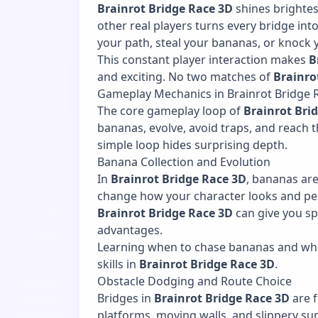
Brainrot Bridge Race 3D
shines brightes
other real players turns every bridge int
your path, steal your bananas, or knock 
This constant player interaction makes
B
and exciting. No two matches of
Brainro
Gameplay Mechanics in Brainrot Bridge 
The core gameplay loop of
Brainrot Bri
bananas, evolve, avoid traps, and reach the
simple loop hides surprising depth.
Banana Collection and Evolution
In
Brainrot Bridge Race 3D
, bananas ar
change how your character looks and pe
Brainrot Bridge Race 3D
can give you sp
advantages.
Learning when to chase bananas and whe
skills in
Brainrot Bridge Race 3D
.
Obstacle Dodging and Route Choice
Bridges in
Brainrot Bridge Race 3D
are f
platforms, moving walls, and slippery sur