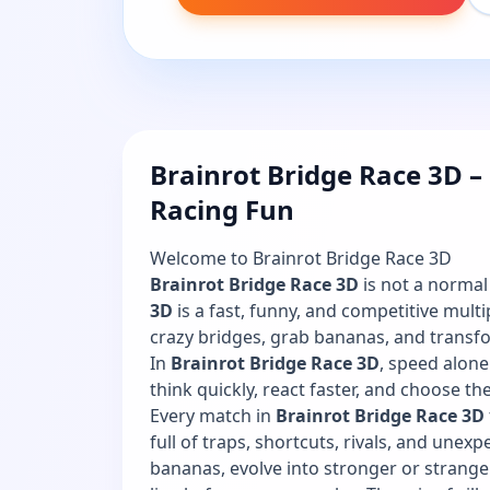
Brainrot Bridge Race 3D –
Racing Fun
Welcome to Brainrot Bridge Race 3D
Brainrot Bridge Race 3D
is not a norma
3D
is a fast, funny, and competitive mult
crazy bridges, grab bananas, and transfo
In
Brainrot Bridge Race 3D
, speed alon
think quickly, react faster, and choose th
Every match in
Brainrot Bridge Race 3D
full of traps, shortcuts, rivals, and unex
bananas, evolve into stronger or strange