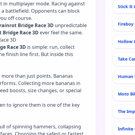
t in multiplayer mode. Racing against
Stick It
o a battlefield. Opponents can block
you off course.
Fireboy
rainrot Bridge Race 3D
unpredictable
t Bridge Race 3D
ever feel the same.
Race 3D
Hollow 
dge Race 3D
is simple: run, collect
 finish line first. But inside this
Take Ca
e more than just points. Bananas
Human E
rforms. Collecting more bananas in
eed boosts, size changes, or special
Moto Bi
n to ignore them is one of the key
The Imp
ull of spinning hammers, collapsing
Infinite
faces. Choosing the safest or fastest