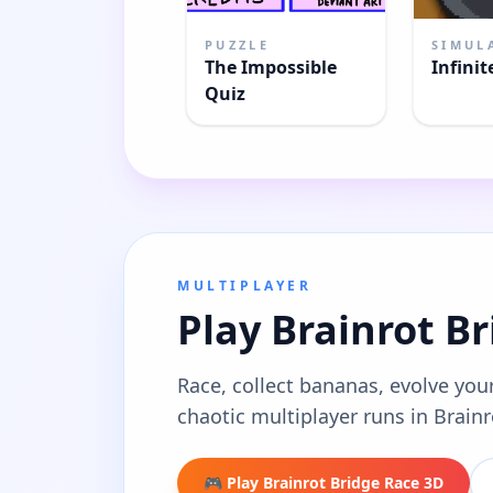
PUZZLE
SIMUL
The Impossible
Infinit
Quiz
MULTIPLAYER
Play Brainrot B
Race, collect bananas, evolve your
chaotic multiplayer runs in Brain
🎮 Play Brainrot Bridge Race 3D