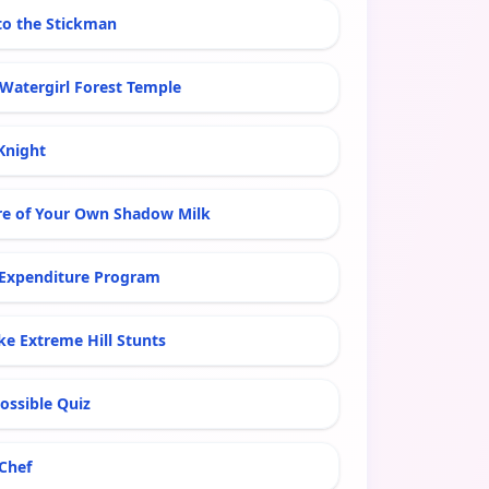
 to the Stickman
 Watergirl Forest Temple
Knight
re of Your Own Shadow Milk
xpenditure Program
ke Extreme Hill Stunts
ossible Quiz
 Chef