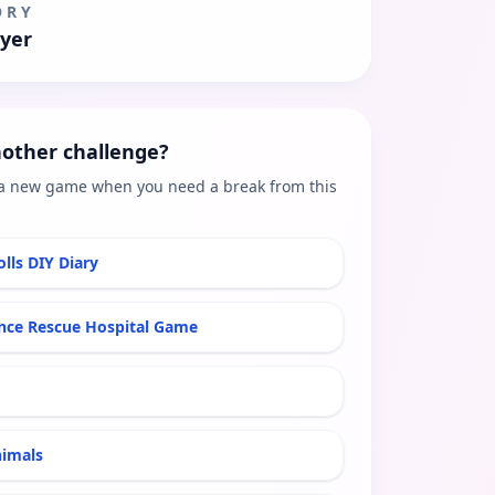
ORY
ayer
other challenge?
a new game when you need a break from this
lls DIY Diary
ce Rescue Hospital Game
nimals