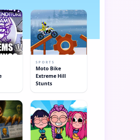
SPORTS
Moto Bike
e
Extreme Hill
Stunts