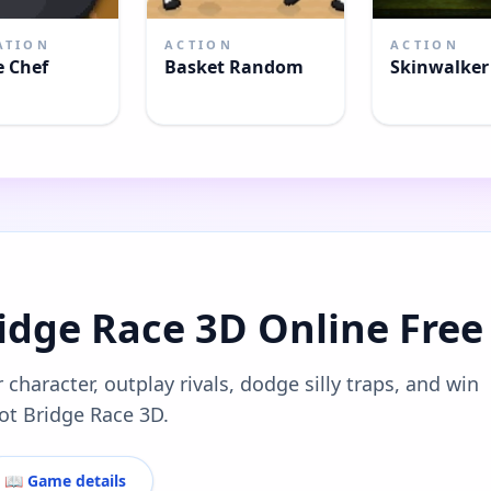
ATION
ACTION
ACTION
e Chef
Basket Random
Skinwalke
ridge Race 3D Online Free
 character, outplay rivals, dodge silly traps, and win
rot Bridge Race 3D.
📖 Game details