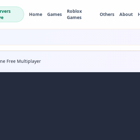
rvers
Roblox
Home
Games
Others
About
ve
Games
ine Free Multiplayer