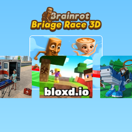
MORE GAMES TO DRIFT THROUGH
Players also enjoy these picks
n seconds and keep the momentum going with another arca
TURE
SANDBOX
SIMULATIO
ance
Bloxd io
Raise Anim
 Hospital