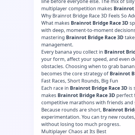
line before everyone else. The mix of silly
multiplayer competition makes
Brainrot
Why Brainrot Bridge Race 3D Feels So Add
What makes
Brainrot Bridge Race 3D
sp
with deep, moment-to-moment decisions.
mastering
Brainrot Bridge Race 3D
take
management.
Every banana you collect in
Brainrot Bri
your form, affect your speed, and even 
obstacles. Choosing when to grab banan
becomes the core strategy of
Brainrot B
Fast Races, Short Rounds, Big Fun
Each race in
Brainrot Bridge Race 3D
is 
makes
Brainrot Bridge Race 3D
perfect 
competitive marathons with friends and s
Because rounds are short,
Brainrot Bri
experimentation. You can try new routes, 
without losing too much progress.
Multiplayer Chaos at Its Best