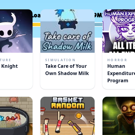
TURE
SIMULATION
HORROR
 Knight
Take Care of Your
Human
Own Shadow Milk
Expenditur
Program