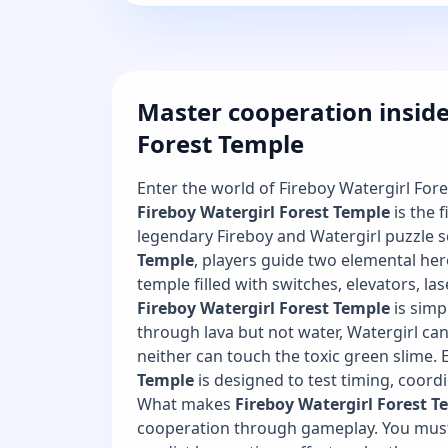
Master cooperation inside
Forest Temple
Enter the world of Fireboy Watergirl For
Fireboy Watergirl Forest Temple
is the f
legendary Fireboy and Watergirl puzzle s
Temple
, players guide two elemental he
temple filled with switches, elevators, las
Fireboy Watergirl Forest Temple
is simp
through lava but not water, Watergirl ca
neither can touch the toxic green slime. E
Temple
is designed to test timing, coordi
What makes
Fireboy Watergirl Forest T
cooperation through gameplay. You must 