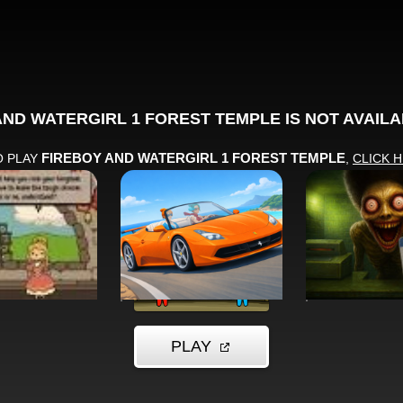
MORE GAMES TO DRIFT THROUGH
Players also enjoy these picks
n seconds and keep the momentum going with another arca
EGY
RACING
ACTION
he Court
Drive Pro 3D
Skinwalke