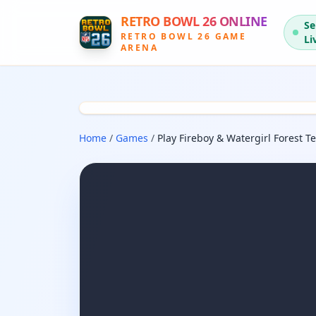
RETRO BOWL 26 ONLINE
Se
RETRO BOWL 26 GAME
Li
ARENA
Home
/
Games
/
Play Fireboy & Watergirl Forest 