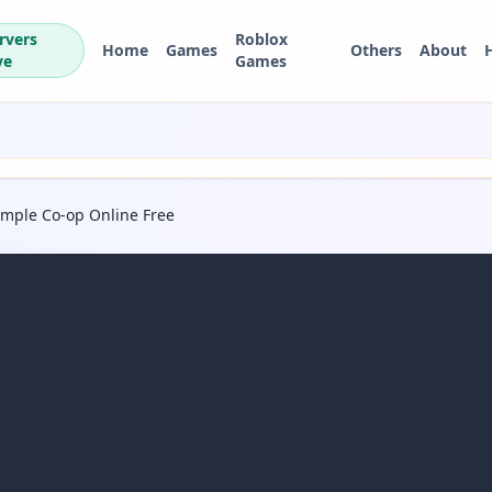
rvers
Roblox
Home
Games
Others
About
ve
Games
Temple Co-op Online Free