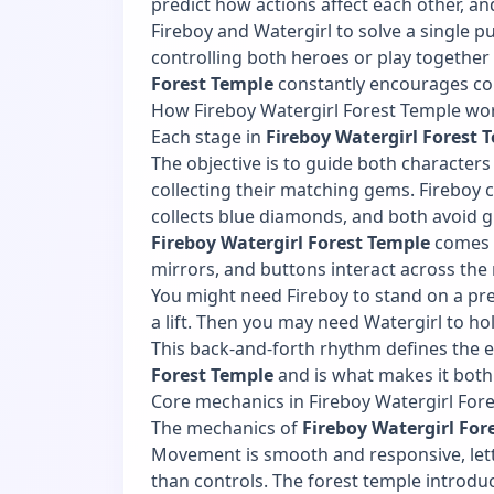
predict how actions affect each other, 
Fireboy and Watergirl to solve a single p
controlling both heroes or play together 
Forest Temple
constantly encourages co
How Fireboy Watergirl Forest Temple wo
Each stage in
Fireboy Watergirl Forest 
The objective is to guide both characters 
collecting their matching gems. Fireboy 
collects blue diamonds, and both avoid g
Fireboy Watergirl Forest Temple
comes f
mirrors, and buttons interact across the
You might need Fireboy to stand on a pre
a lift. Then you may need Watergirl to ho
This back-and-forth rhythm defines the e
Forest Temple
and is what makes it both
Core mechanics in Fireboy Watergirl For
The mechanics of
Fireboy Watergirl For
Movement is smooth and responsive, lett
than controls. The forest temple introdu