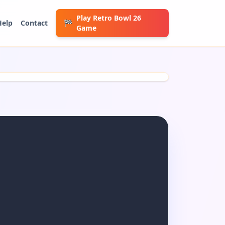
Play Retro Bowl 26
Help
Contact
🏁
Game