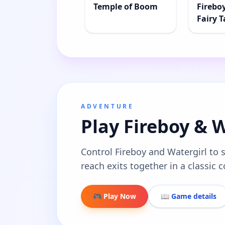
Temple of Boom
Firebo
Fairy T
ADVENTURE
Play Fireboy & 
Control Fireboy and Watergirl to 
reach exits together in a classic
🎮 Play Now
📖 Game details