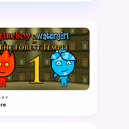
ORY
re