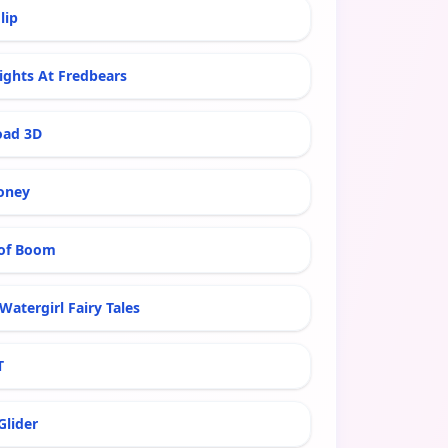
lip
ights At Fredbears
oad 3D
oney
of Boom
Watergirl Fairy Tales
T
Glider