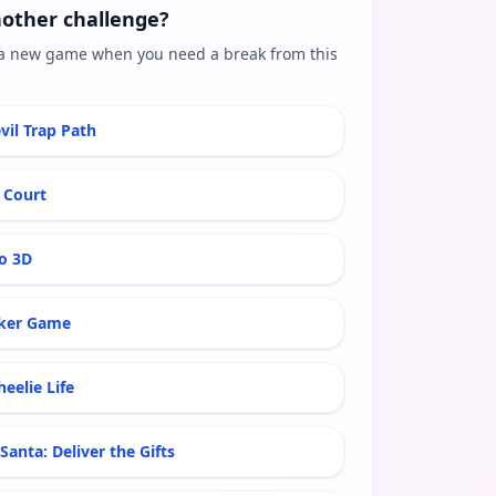
other challenge?
a new game when you need a break from this
vil Trap Path
 Court
ro 3D
ker Game
eelie Life
Santa: Deliver the Gifts