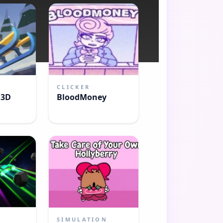
CLICKER
 3D
BloodMoney
SIMULATION