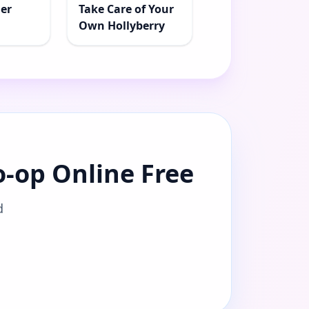
der
Take Care of Your
Own Hollyberry
o-op Online Free
d