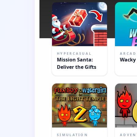
HYPERCASUAL
ARCAD
Mission Santa:
Wacky 
Deliver the Gifts
SIMULATION
ADVEN