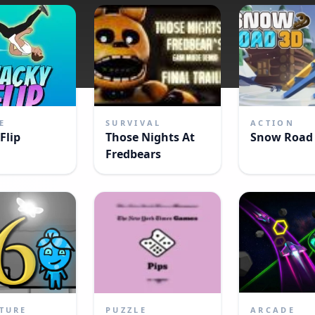
E
SURVIVAL
ACTION
Flip
Those Nights At
Snow Road
Fredbears
TURE
PUZZLE
ARCADE