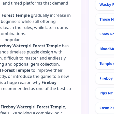
es, and timed platforms that demand
Wacky F
l Forest Temple
gradually increase in
Those N
beginners while still offering
ms teach the rules, while later rooms
combinations.
Snow R
ill popular
ireboy Watergirl Forest Temple
has
BloodM
ends timeless puzzle design with
n, difficult to master, and endlessly
Temple 
ng and optional gem collection.
l Forest Temple
to improve their
ctly, or introduce the game to a new
Fireboy 
e is a huge reason why
Fireboy
e recommended as one of the best co-
Pips NY
n
Fireboy Watergirl Forest Temple
,
Cosmic 
eels like solving a complex logic