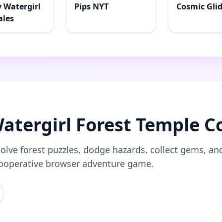
y Watergirl
Pips NYT
Cosmic Gli
ales
Watergirl Forest Temple C
solve forest puzzles, dodge hazards, collect gems, an
 cooperative browser adventure game.