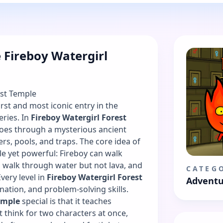
 Fireboy Watergirl
est Temple
irst and most iconic entry in the
eries. In
Fireboy Watergirl Forest
roes through a mysterious ancient
ers, pools, and traps. The core idea of
le yet powerful: Fireboy can walk
n walk through water but not lava, and
CATEG
very level in
Fireboy Watergirl Forest
Adventu
nation, and problem-solving skills.
emple
special is that it teaches
think for two characters at once,