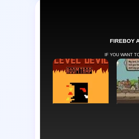
Swap tabs i
PUZZLE
STRAT
Level Devil Trap
Sort t
Path