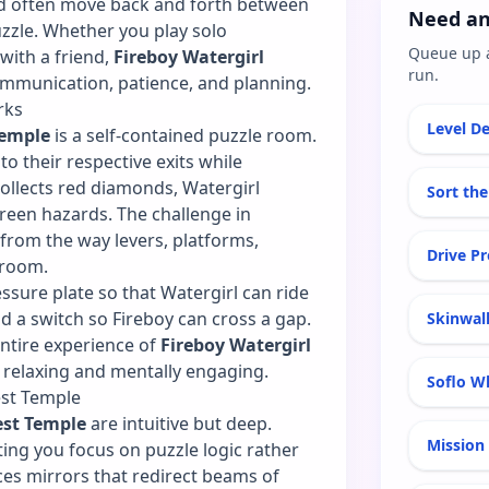
and often move back and forth between
Need an
uzzle. Whether you play solo
Queue up 
with a friend,
Fireboy Watergirl
run.
mmunication, patience, and planning.
rks
Level De
Temple
is a self-contained puzzle room.
to their respective exits while
collects red diamonds, Watergirl
Sort the
reen hazards. The challenge in
rom the way levers, platforms,
Drive P
 room.
ssure plate so that Watergirl can ride
ld a switch so Fireboy can cross a gap.
Skinwal
ntire experience of
Fireboy Watergirl
 relaxing and mentally engaging.
Soflo Wh
est Temple
est Temple
are intuitive but deep.
Mission 
ing you focus on puzzle logic rather
ces mirrors that redirect beams of