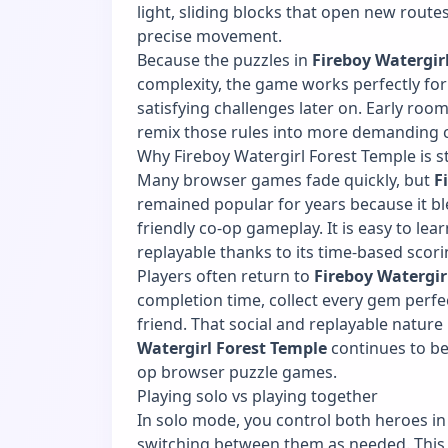
light, sliding blocks that open new rout
precise movement.
Because the puzzles in
Fireboy Watergir
complexity, the game works perfectly for 
satisfying challenges later on. Early roo
remix those rules into more demanding 
Why Fireboy Watergirl Forest Temple is st
Many browser games fade quickly, but
F
remained popular for years because it bl
friendly co-op gameplay. It is easy to lear
replayable thanks to its time-based scori
Players often return to
Fireboy Watergir
completion time, collect every gem perfe
friend. That social and replayable natur
Watergirl Forest Temple
continues to b
op browser puzzle games.
Playing solo vs playing together
In solo mode, you control both heroes i
switching between them as needed. This f