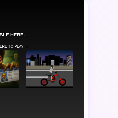
de favorite.
SIMULATION
r Game
Soflo Wheelie Life