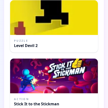
PUZZLE
Level Devil 2
ACTION
Stick It to the Stickman