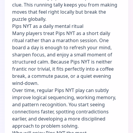
clue. This running tally keeps you from making
moves that feel right locally but break the
puzzle globally.
Pips NYT as a daily mental ritual
Many players treat Pips NYT as a short daily
ritual rather than a marathon session. One
board a day is enough to refresh your mind,
sharpen focus, and enjoy a small moment of
structured calm. Because Pips NYT is neither
frantic nor trivial, it fits perfectly into a coffee
break, a commute pause, or a quiet evening
wind-down.
Over time, regular Pips NYT play can subtly
improve logical sequencing, working memory,
and pattern recognition. You start seeing
connections faster, spotting contradictions
earlier, and developing a more disciplined
approach to problem solving.
Who will enjoy Pips NYT the most