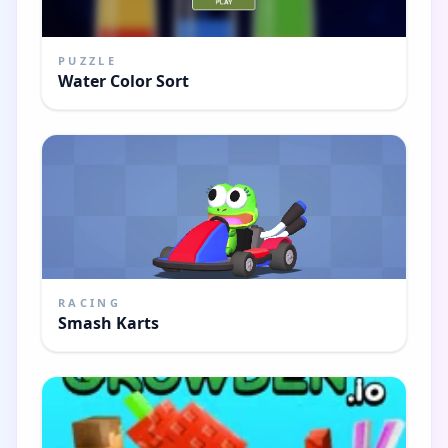
PUZZLE
Water Color Sort
RACING
Smash Karts