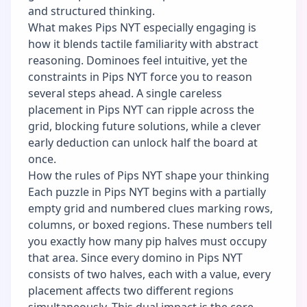
and structured thinking.
What makes Pips NYT especially engaging is
how it blends tactile familiarity with abstract
reasoning. Dominoes feel intuitive, yet the
constraints in Pips NYT force you to reason
several steps ahead. A single careless
placement in Pips NYT can ripple across the
grid, blocking future solutions, while a clever
early deduction can unlock half the board at
once.
How the rules of Pips NYT shape your thinking
Each puzzle in Pips NYT begins with a partially
empty grid and numbered clues marking rows,
columns, or boxed regions. These numbers tell
you exactly how many pip halves must occupy
that area. Since every domino in Pips NYT
consists of two halves, each with a value, every
placement affects two different regions
simultaneously. This dual impact is the core