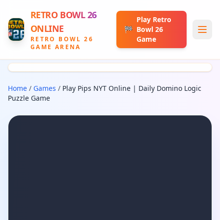
RETRO BOWL 26
Play Retro
ONLINE
🏁
Bowl 26
Game
RETRO BOWL 26
GAME ARENA
Home
/
Games
/
Play Pips NYT Online | Daily Domino Logic
Puzzle Game