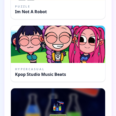
PUZZLE
Im Not A Robot
HYPERCASUAL
Kpop Studio Music Beats