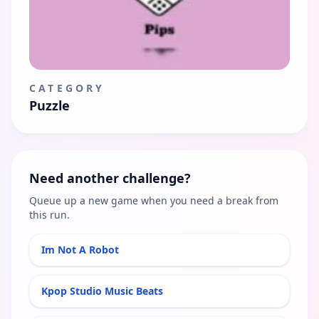
CATEGORY
Puzzle
Need another challenge?
Queue up a new game when you need a break from
this run.
Im Not A Robot
Kpop Studio Music Beats