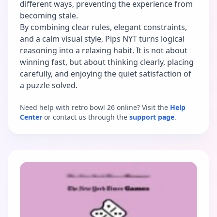
different ways, preventing the experience from
becoming stale.
By combining clear rules, elegant constraints,
and a calm visual style, Pips NYT turns logical
reasoning into a relaxing habit. It is not about
winning fast, but about thinking clearly, placing
carefully, and enjoying the quiet satisfaction of
a puzzle solved.
Need help with retro bowl 26 online? Visit the
Help
Center
or contact us through the
support page
.