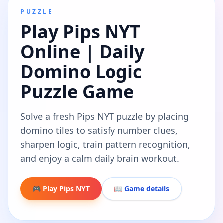
PUZZLE
Play Pips NYT
Online | Daily
Domino Logic
Puzzle Game
Solve a fresh Pips NYT puzzle by placing
domino tiles to satisfy number clues,
sharpen logic, train pattern recognition,
and enjoy a calm daily brain workout.
🎮 Play Pips NYT
📖 Game details