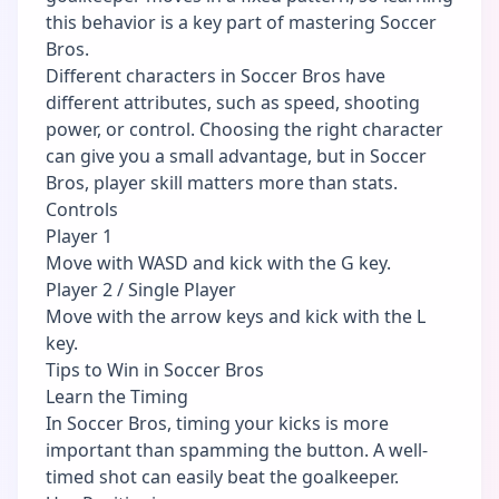
this behavior is a key part of mastering Soccer
Bros.
Different characters in Soccer Bros have
different attributes, such as speed, shooting
power, or control. Choosing the right character
can give you a small advantage, but in Soccer
Bros, player skill matters more than stats.
Controls
Player 1
Move with WASD and kick with the G key.
Player 2 / Single Player
Move with the arrow keys and kick with the L
key.
Tips to Win in Soccer Bros
Learn the Timing
In Soccer Bros, timing your kicks is more
important than spamming the button. A well-
timed shot can easily beat the goalkeeper.