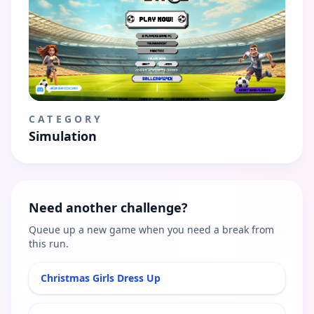
CATEGORY
Simulation
Need another challenge?
Queue up a new game when you need a break from
this run.
Christmas Girls Dress Up