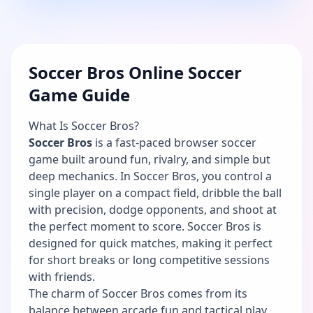
Soccer Bros Online Soccer
Game Guide
What Is Soccer Bros?
Soccer Bros
is a fast-paced browser soccer
game built around fun, rivalry, and simple but
deep mechanics. In Soccer Bros, you control a
single player on a compact field, dribble the ball
with precision, dodge opponents, and shoot at
the perfect moment to score. Soccer Bros is
designed for quick matches, making it perfect
for short breaks or long competitive sessions
with friends.
The charm of Soccer Bros comes from its
balance between arcade fun and tactical play.