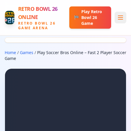
RETRO BOWL 26
Play Retro
ONLINE
🏁
Bowl 26
Game
RETRO BOWL 26
GAME ARENA
Home
/
Games
/
Play Soccer Bros Online – Fast 2 Player Soccer
Game