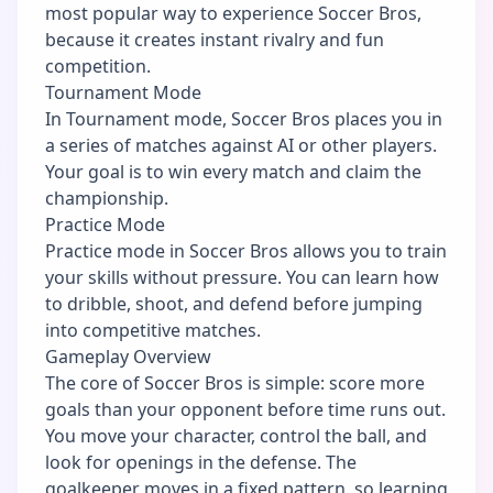
most popular way to experience Soccer Bros,
because it creates instant rivalry and fun
competition.
Tournament Mode
In Tournament mode, Soccer Bros places you in
a series of matches against AI or other players.
Your goal is to win every match and claim the
championship.
Practice Mode
Practice mode in Soccer Bros allows you to train
your skills without pressure. You can learn how
to dribble, shoot, and defend before jumping
into competitive matches.
Gameplay Overview
The core of Soccer Bros is simple: score more
goals than your opponent before time runs out.
You move your character, control the ball, and
look for openings in the defense. The
goalkeeper moves in a fixed pattern, so learning