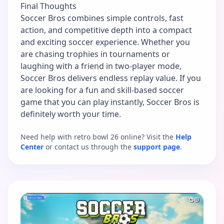
Final Thoughts
Soccer Bros combines simple controls, fast
action, and competitive depth into a compact
and exciting soccer experience. Whether you
are chasing trophies in tournaments or
laughing with a friend in two-player mode,
Soccer Bros delivers endless replay value. If you
are looking for a fun and skill-based soccer
game that you can play instantly, Soccer Bros is
definitely worth your time.
Need help with retro bowl 26 online? Visit the
Help
Center
or contact us through the
support page
.