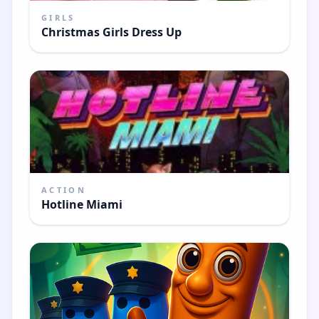
GIRLS
Christmas Girls Dress Up
ACTION
Hotline Miami