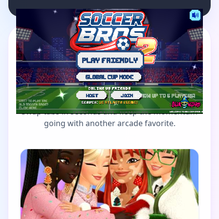
MORE GAMES TO DRIFT THROUGH
Players also enjoy these
picks
Swap tabs in seconds and keep the momentum
going with another arcade favorite.