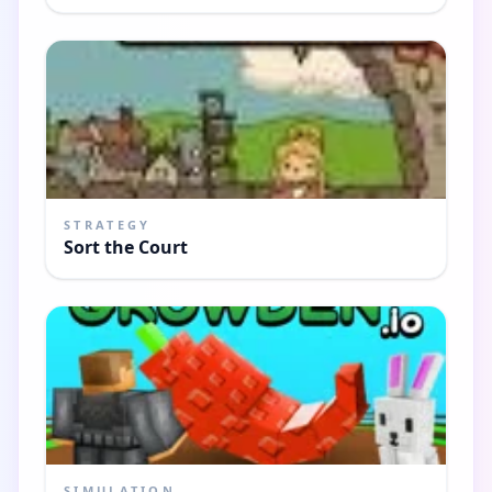
STRATEGY
Sort the Court
SIMULATION