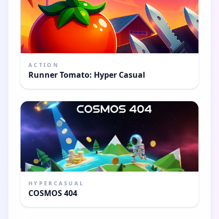
ACTION
Runner Tomato: Hyper Casual
HYPERCASUAL
COSMOS 404