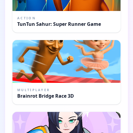
ACTION
TunTun Sahur: Super Runner Game
MULTIPLAYER
Brainrot Bridge Race 3D