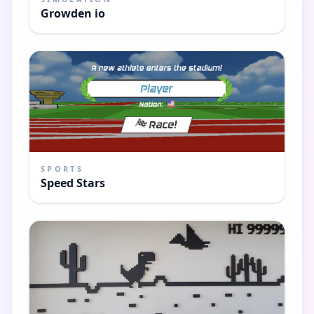
Growden io
SPORTS
Speed Stars