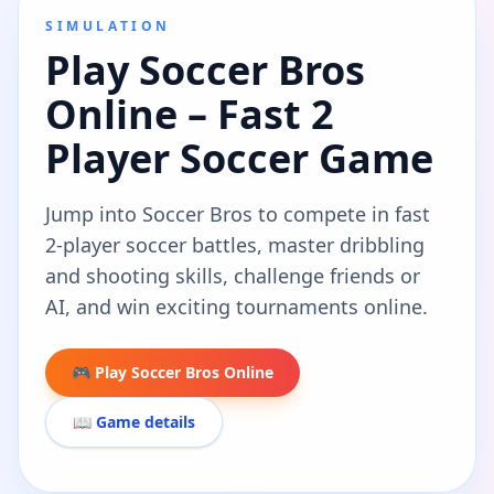
SIMULATION
Play Soccer Bros
Online – Fast 2
Player Soccer Game
Jump into Soccer Bros to compete in fast
2-player soccer battles, master dribbling
and shooting skills, challenge friends or
AI, and win exciting tournaments online.
🎮 Play Soccer Bros Online
📖 Game details