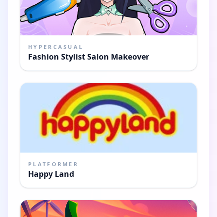
HYPERCASUAL
Fashion Stylist Salon Makeover
PLATFORMER
Happy Land