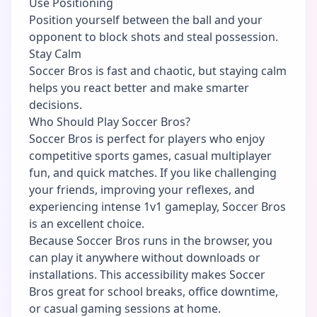
Use Positioning
Position yourself between the ball and your
opponent to block shots and steal possession.
Stay Calm
Soccer Bros is fast and chaotic, but staying calm
helps you react better and make smarter
decisions.
Who Should Play Soccer Bros?
Soccer Bros is perfect for players who enjoy
competitive sports games, casual multiplayer
fun, and quick matches. If you like challenging
your friends, improving your reflexes, and
experiencing intense 1v1 gameplay, Soccer Bros
is an excellent choice.
Because Soccer Bros runs in the browser, you
can play it anywhere without downloads or
installations. This accessibility makes Soccer
Bros great for school breaks, office downtime,
or casual gaming sessions at home.