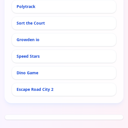
Polytrack
Sort the Court
Growden io
Speed Stars
Dino Game
Escape Road City 2