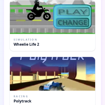
SIMULATION
Wheelie Life 2
RACING
Polytrack