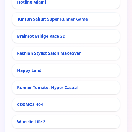
Hotline Miami
TunTun Sahur: Super Runner Game
Brainrot Bridge Race 3D
Fashion Stylist Salon Makeover
Happy Land
Runner Tomato: Hyper Casual
COSMOS 404
Wheelie Life 2