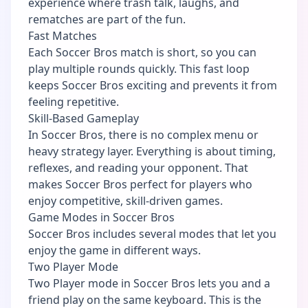
experience where trash talk, laughs, and
rematches are part of the fun.
Fast Matches
Each Soccer Bros match is short, so you can
play multiple rounds quickly. This fast loop
keeps Soccer Bros exciting and prevents it from
feeling repetitive.
Skill-Based Gameplay
In Soccer Bros, there is no complex menu or
heavy strategy layer. Everything is about timing,
reflexes, and reading your opponent. That
makes Soccer Bros perfect for players who
enjoy competitive, skill-driven games.
Game Modes in Soccer Bros
Soccer Bros includes several modes that let you
enjoy the game in different ways.
Two Player Mode
Two Player mode in Soccer Bros lets you and a
friend play on the same keyboard. This is the