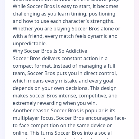
While Soccer Bros is easy to start, it becomes
challenging as you learn timing, positioning,
and how to use each character’s strengths.
Whether you are playing Soccer Bros alone or
with a friend, every match feels dynamic and
unpredictable.
Why Soccer Bros Is So Addictive
Soccer Bros delivers constant action in a
compact format. Instead of managing a full
team, Soccer Bros puts you in direct control,
which means every mistake and every goal
depends on your own decisions. This design
makes Soccer Bros intense, competitive, and
extremely rewarding when you win.
Another reason Soccer Bros is popular is its
multiplayer focus. Soccer Bros encourages face-
to-face competition on the same device or
online. This turns Soccer Bros into a social