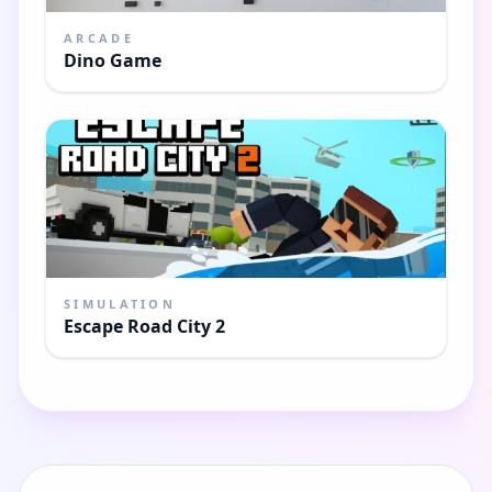
ARCADE
Dino Game
SIMULATION
Escape Road City 2