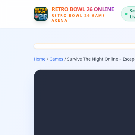
RETRO BOWL 26 ONLINE
Se
RETRO BOWL 26 GAME
Li
ARENA
Home
/
Games
/
Survive The Night Online – Esca