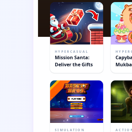
HYPERCASUAL
HYPER
Mission Santa:
Capyb
Deliver the Gifts
Mukba
SIMULATION
ACTIO