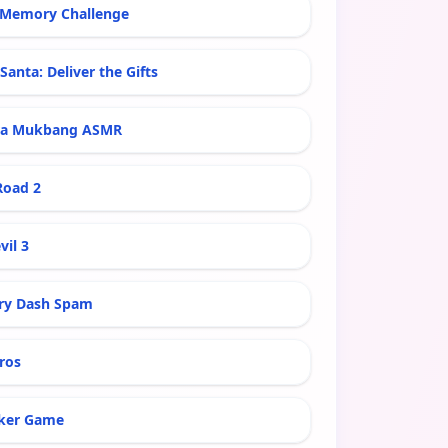
Memory Challenge
Santa: Deliver the Gifts
ra Mukbang ASMR
Road 2
vil 3
ry Dash Spam
ros
ker Game