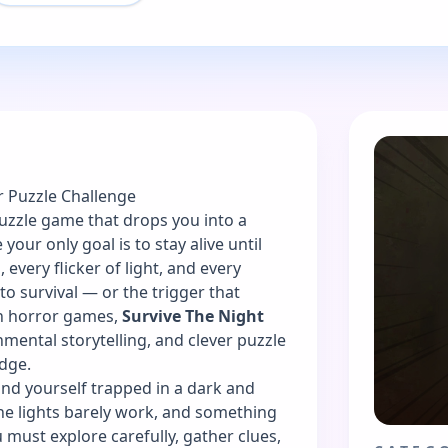
r Puzzle Challenge
puzzle game that drops you into a
our only goal is to stay alive until
 every flicker of light, and every
to survival — or the trigger that
ion horror games,
Survive The Night
mental storytelling, and clever puzzle
dge.
find yourself trapped in a dark and
he lights barely work, and something
ust explore carefully, gather clues,