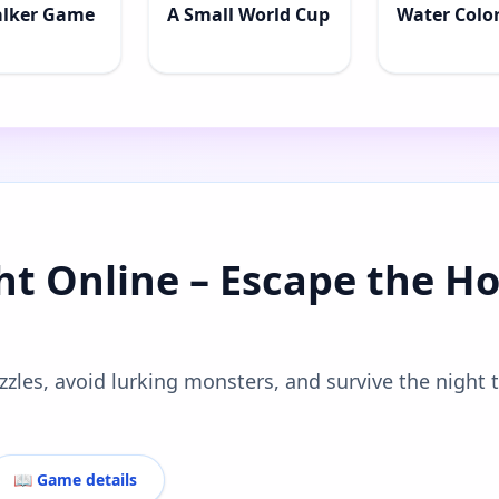
alker Game
A Small World Cup
Water Color
ht Online – Escape the Ho
zzles, avoid lurking monsters, and survive the night 
📖 Game details