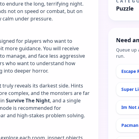
CATEG
o endure the long, terrifying night.
Puzzle
ds not on speed or combat, but on
ay calm under pressure.
Need an
signed for players who want to
it more guidance. You will receive
Queue up 
 to manage, and face less aggressive
run.
ners who want to understand how
 into deeper horror.
Escape 
t
truly reveals its darkest side. Hints
Super L
ore complex, and the monsters are far
 in
Survive The Night
, and a single
Im Not 
s mode is recommended for
ear and high-stakes problem solving.
Pacman 
y explore each room, inspect objects,