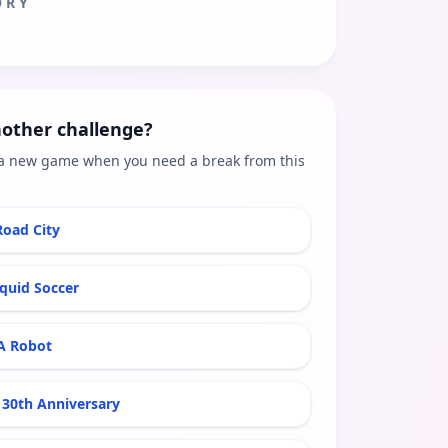
ORY
other challenge?
a new game when you need a break from this
Road City
iquid Soccer
A Robot
30th Anniversary