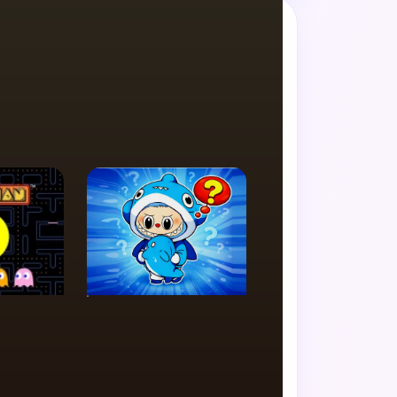
de favorite.
PUZZLE
th
Labubu Memory
y
Challenge