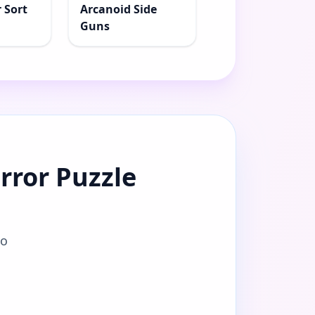
 Sort
Arcanoid Side
Guns
rror Puzzle
to