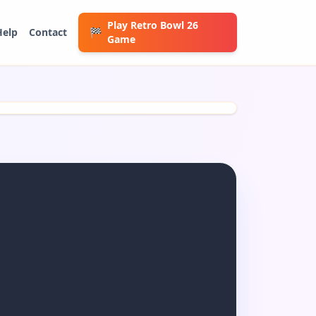
Play Retro Bowl 26
Help
Contact
🏁
Game