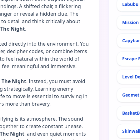
Labubu 
ings. A shifted chair, a flickering
nger or reveal a hidden clue. The
 detail and think critically about
Mission 
 The Night
.
Capyba
ted directly into the environment. You
er, decipher codes, or combine items
o feel natural within the world of
Escape 
n feel meaningful and immersive.
Level De
e The Night
. Instead, you must avoid
g strategically. Learning enemy
Geomet
e to move is essential to surviving in
ers more than bravery.
BasketB
rifying is its atmosphere. The sound
 together to create constant unease.
Skinwal
 The Night
, and even quiet moments