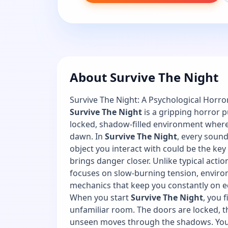
About Survive The Night
Survive The Night: A Psychological Horro
Survive The Night
is a gripping horror 
locked, shadow-filled environment where y
dawn. In
Survive The Night
, every sound,
object you interact with could be the key 
brings danger closer. Unlike typical act
focuses on slow-burning tension, environ
mechanics that keep you constantly on e
When you start
Survive The Night
, you 
unfamiliar room. The doors are locked, t
unseen moves through the shadows. You m