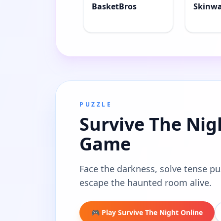
BasketBros
Skinw
PUZZLE
Survive The Nig
Game
Face the darkness, solve tense pu
escape the haunted room alive.
🎮 Play Survive The Night Online