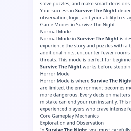
solve puzzles, and make smart decisions t
Your success in
Survive The Night
depen
observation, logic, and your ability to st
Game Modes in Survive The Night
Normal Mode
Normal Mode in
Survive The Night
is de
experience the story and puzzles with a b
additional hints, encounter fewer rooms
threats. This mode is perfect for begin
Survive The Night
works before stepping
Horror Mode
Horror Mode is where
Survive The Nigh
are limited, the environment becomes m
more dangerous. Every decision matters
mistake can end your run instantly. Thi
experienced players who crave intense f
Core Gameplay Mechanics
Exploration and Observation
In
Survive The Night
, you must carefull