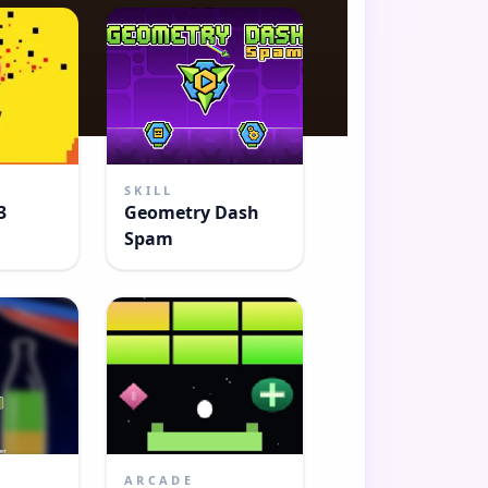
SKILL
3
Geometry Dash
Spam
ARCADE