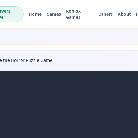
rvers
Roblox
Home
Games
Others
About
ve
Games
pe the Horror Puzzle Game