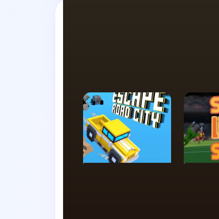
Swap tabs i
SIMULATION
ACTIO
Escape Road City
Super 
Soccer