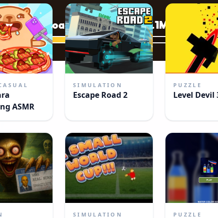
CASUAL
SIMULATION
PUZZLE
ara
Escape Road 2
Level Devil 
ng ASMR
N
SIMULATION
PUZZLE