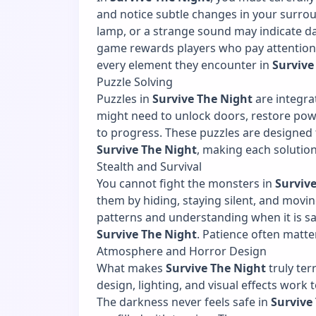
and notice subtle changes in your surround
lamp, or a strange sound may indicate da
game rewards players who pay attention to
every element they encounter in
Survive
Puzzle Solving
Puzzles in
Survive The Night
are integra
might need to unlock doors, restore pow
to progress. These puzzles are designed t
Survive The Night
, making each solutio
Stealth and Survival
You cannot fight the monsters in
Surviv
them by hiding, staying silent, and movin
patterns and understanding when it is saf
Survive The Night
. Patience often matt
Atmosphere and Horror Design
What makes
Survive The Night
truly ter
design, lighting, and visual effects work
The darkness never feels safe in
Survive