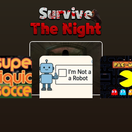
MORE GAMES TO DRIFT THROUGH
Players also enjoy these picks
n seconds and keep the momentum going with another arca
N
PUZZLE
ACTION
Liquid
Im Not A Robot
Pacman 30
Anniversar