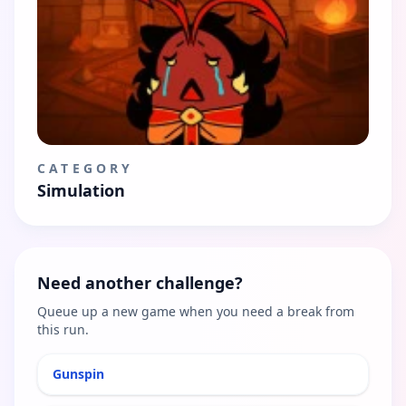
CATEGORY
Simulation
Need another challenge?
Queue up a new game when you need a break from
this run.
Gunspin