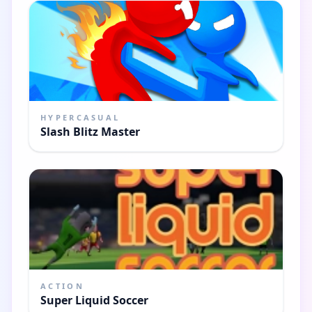
HYPERCASUAL
Slash Blitz Master
ACTION
Super Liquid Soccer