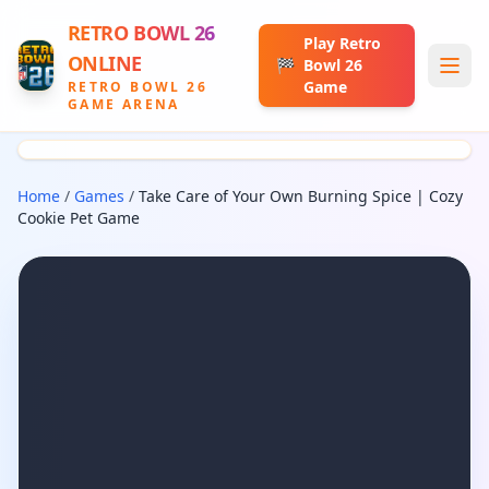
RETRO BOWL 26
Play Retro
ONLINE
🏁
Bowl 26
Game
RETRO BOWL 26
GAME ARENA
Home
/
Games
/
Take Care of Your Own Burning Spice | Cozy
Cookie Pet Game