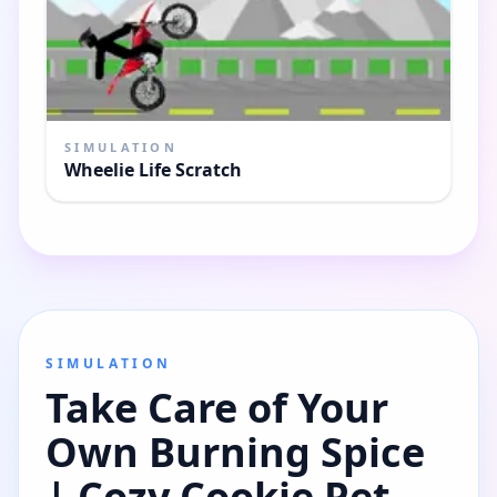
SIMULATION
Wheelie Life Scratch
SIMULATION
Take Care of Your
Own Burning Spice
| Cozy Cookie Pet