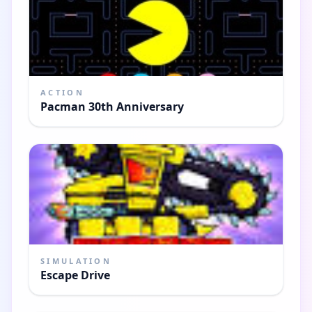
ACTION
Pacman 30th Anniversary
SIMULATION
Escape Drive