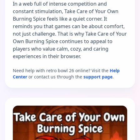
In a web full of intense competition and
constant stimulation, Take Care of Your Own
Burning Spice feels like a quiet corner. It
reminds you that games can be about comfort,
not just challenge. That is why Take Care of Your
Own Burning Spice continues to appeal to
players who value calm, cozy, and caring
experiences in their browser.
Need help with retro bowl 26 online? Visit the
Help
Center
or contact us through the
support page
.