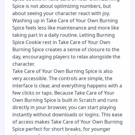
Spice is not about optimizing numbers, but
about seeing your character react with joy.
Washing up in Take Care of Your Own Burning
Spice feels less like maintenance and more like
taking part in a daily routine. Letting Burning
Spice Cookie rest in Take Care of Your Own
Burning Spice creates a sense of closure to the
day, encouraging players to relax alongside the
character.
Take Care of Your Own Burning Spice is also
very accessible. The controls are simple, the
interface is clear, and everything happens with a
few clicks or taps. Because Take Care of Your
Own Burning Spice is built in Scratch and runs
directly in your browser, you can start playing
instantly without downloads or logins. This ease
of access makes Take Care of Your Own Burning
Spice perfect for short breaks, for younger