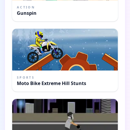
ACTION
Gunspin
SPORTS
Moto Bike Extreme Hill Stunts