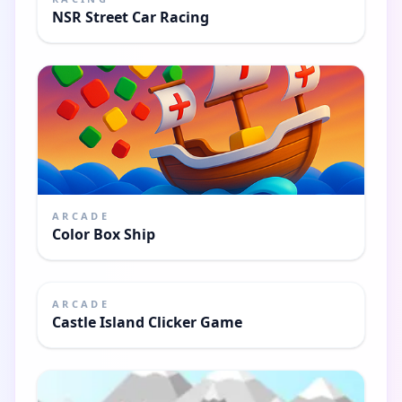
NSR Street Car Racing
ARCADE
Color Box Ship
ARCADE
Castle Island Clicker Game