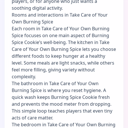
players, or for anyone who just wants a
soothing digital activity.
Rooms and interactions in Take Care of Your
Own Burning Spice
Each room in Take Care of Your Own Burning
Spice focuses on one main aspect of Burning
Spice Cookie’s well-being. The kitchen in Take
Care of Your Own Burning Spice lets you choose
different foods to keep hunger at a healthy
level. Some meals are light snacks, while others
feel more filling, giving variety without
complexity.
The bathroom in Take Care of Your Own
Burning Spice is where you reset hygiene. A
quick wash keeps Burning Spice Cookie fresh
and prevents the mood meter from dropping.
This simple loop teaches players that even tiny
acts of care matter.
The bedroom in Take Care of Your Own Burning