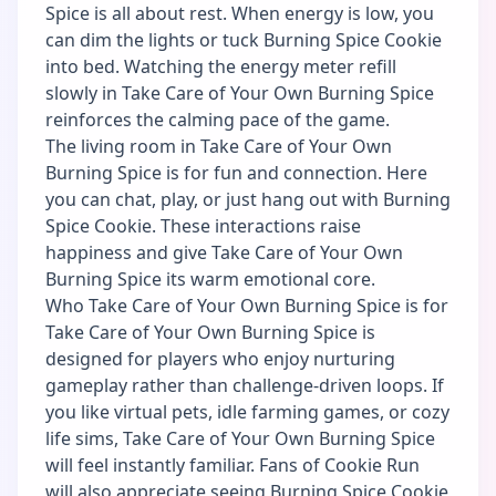
Spice is all about rest. When energy is low, you
can dim the lights or tuck Burning Spice Cookie
into bed. Watching the energy meter refill
slowly in Take Care of Your Own Burning Spice
reinforces the calming pace of the game.
The living room in Take Care of Your Own
Burning Spice is for fun and connection. Here
you can chat, play, or just hang out with Burning
Spice Cookie. These interactions raise
happiness and give Take Care of Your Own
Burning Spice its warm emotional core.
Who Take Care of Your Own Burning Spice is for
Take Care of Your Own Burning Spice is
designed for players who enjoy nurturing
gameplay rather than challenge-driven loops. If
you like virtual pets, idle farming games, or cozy
life sims, Take Care of Your Own Burning Spice
will feel instantly familiar. Fans of Cookie Run
will also appreciate seeing Burning Spice Cookie