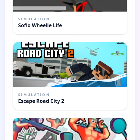
SIMULATION
Soflo Wheelie Life
SIMULATION
Escape Road City 2