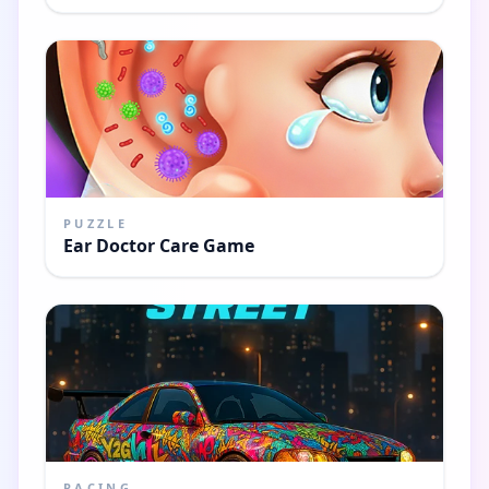
PUZZLE
Ear Doctor Care Game
RACING