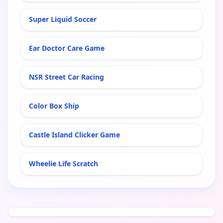
Super Liquid Soccer
Ear Doctor Care Game
NSR Street Car Racing
Color Box Ship
Castle Island Clicker Game
Wheelie Life Scratch