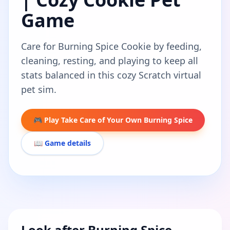
Game
Care for Burning Spice Cookie by feeding,
cleaning, resting, and playing to keep all
stats balanced in this cozy Scratch virtual
pet sim.
🎮 Play Take Care of Your Own Burning Spice
📖 Game details
Look after Burning Spice