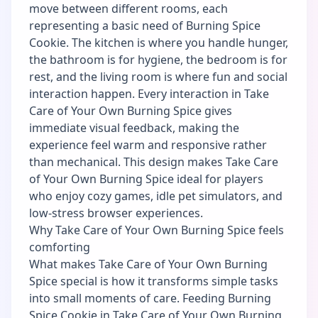
move between different rooms, each
representing a basic need of Burning Spice
Cookie. The kitchen is where you handle hunger,
the bathroom is for hygiene, the bedroom is for
rest, and the living room is where fun and social
interaction happen. Every interaction in Take
Care of Your Own Burning Spice gives
immediate visual feedback, making the
experience feel warm and responsive rather
than mechanical. This design makes Take Care
of Your Own Burning Spice ideal for players
who enjoy cozy games, idle pet simulators, and
low-stress browser experiences.
Why Take Care of Your Own Burning Spice feels
comforting
What makes Take Care of Your Own Burning
Spice special is how it transforms simple tasks
into small moments of care. Feeding Burning
Spice Cookie in Take Care of Your Own Burning