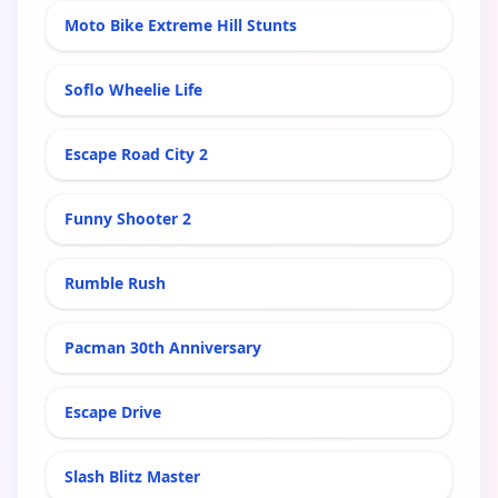
Moto Bike Extreme Hill Stunts
Soflo Wheelie Life
Escape Road City 2
Funny Shooter 2
Rumble Rush
Pacman 30th Anniversary
Escape Drive
Slash Blitz Master