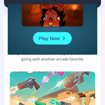
MORE GAMES TO DRIFT THROUGH
Players also enjoy these
picks
Swap tabs in seconds and keep the momentum
going with another arcade favorite.