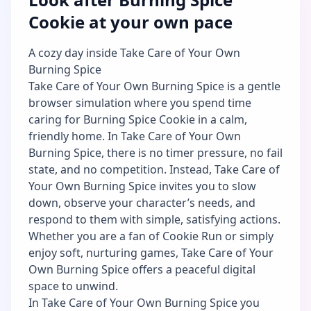
Cookie at your own pace
A cozy day inside Take Care of Your Own
Burning Spice
Take Care of Your Own Burning Spice is a gentle
browser simulation where you spend time
caring for Burning Spice Cookie in a calm,
friendly home. In Take Care of Your Own
Burning Spice, there is no timer pressure, no fail
state, and no competition. Instead, Take Care of
Your Own Burning Spice invites you to slow
down, observe your character’s needs, and
respond to them with simple, satisfying actions.
Whether you are a fan of Cookie Run or simply
enjoy soft, nurturing games, Take Care of Your
Own Burning Spice offers a peaceful digital
space to unwind.
In Take Care of Your Own Burning Spice you