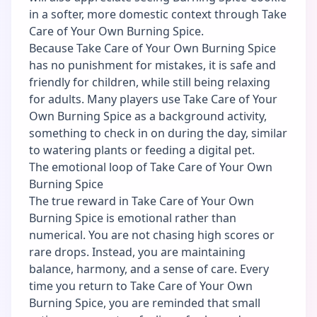
in a softer, more domestic context through Take
Care of Your Own Burning Spice.
Because Take Care of Your Own Burning Spice
has no punishment for mistakes, it is safe and
friendly for children, while still being relaxing
for adults. Many players use Take Care of Your
Own Burning Spice as a background activity,
something to check in on during the day, similar
to watering plants or feeding a digital pet.
The emotional loop of Take Care of Your Own
Burning Spice
The true reward in Take Care of Your Own
Burning Spice is emotional rather than
numerical. You are not chasing high scores or
rare drops. Instead, you are maintaining
balance, harmony, and a sense of care. Every
time you return to Take Care of Your Own
Burning Spice, you are reminded that small