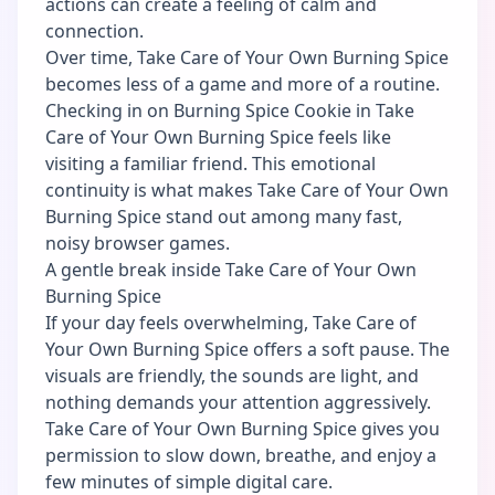
actions can create a feeling of calm and
connection.
Over time, Take Care of Your Own Burning Spice
becomes less of a game and more of a routine.
Checking in on Burning Spice Cookie in Take
Care of Your Own Burning Spice feels like
visiting a familiar friend. This emotional
continuity is what makes Take Care of Your Own
Burning Spice stand out among many fast,
noisy browser games.
A gentle break inside Take Care of Your Own
Burning Spice
If your day feels overwhelming, Take Care of
Your Own Burning Spice offers a soft pause. The
visuals are friendly, the sounds are light, and
nothing demands your attention aggressively.
Take Care of Your Own Burning Spice gives you
permission to slow down, breathe, and enjoy a
few minutes of simple digital care.