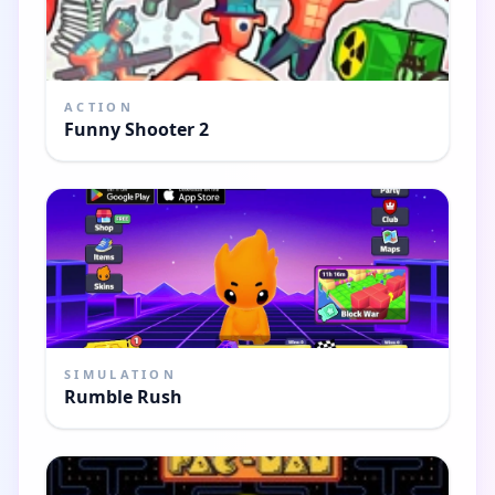
ACTION
Funny Shooter 2
SIMULATION
Rumble Rush