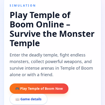
SIMULATION
Play Temple of
Boom Online –
Survive the Monster
Temple
Enter the deadly temple, fight endless
monsters, collect powerful weapons, and
survive intense arenas in Temple of Boom
alone or with a friend.
🎮 Play Temple of Boom Now
📖 Game details