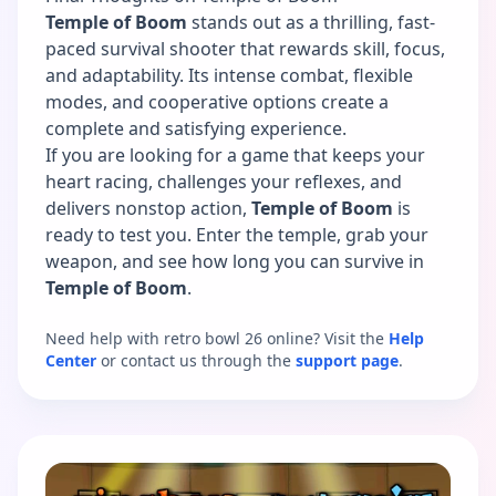
Temple of Boom
stands out as a thrilling, fast-
paced survival shooter that rewards skill, focus,
and adaptability. Its intense combat, flexible
modes, and cooperative options create a
complete and satisfying experience.
If you are looking for a game that keeps your
heart racing, challenges your reflexes, and
delivers nonstop action,
Temple of Boom
is
ready to test you. Enter the temple, grab your
weapon, and see how long you can survive in
Temple of Boom
.
Need help with retro bowl 26 online? Visit the
Help
Center
or contact us through the
support page
.