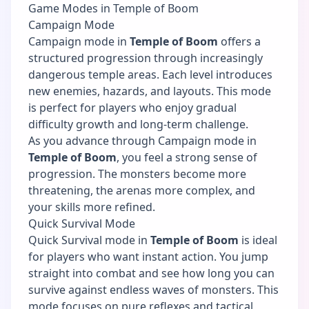
Game Modes in Temple of Boom
Campaign Mode
Campaign mode in
Temple of Boom
offers a
structured progression through increasingly
dangerous temple areas. Each level introduces
new enemies, hazards, and layouts. This mode
is perfect for players who enjoy gradual
difficulty growth and long-term challenge.
As you advance through Campaign mode in
Temple of Boom
, you feel a strong sense of
progression. The monsters become more
threatening, the arenas more complex, and
your skills more refined.
Quick Survival Mode
Quick Survival mode in
Temple of Boom
is ideal
for players who want instant action. You jump
straight into combat and see how long you can
survive against endless waves of monsters. This
mode focuses on pure reflexes and tactical