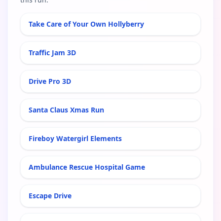
Take Care of Your Own Hollyberry
Traffic Jam 3D
Drive Pro 3D
Santa Claus Xmas Run
Fireboy Watergirl Elements
Ambulance Rescue Hospital Game
Escape Drive