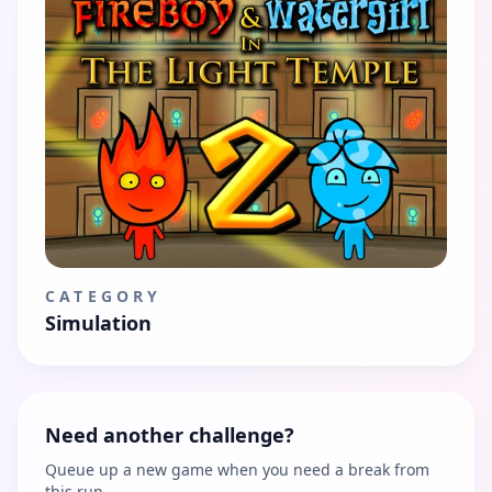
CATEGORY
Simulation
Need another challenge?
Queue up a new game when you need a break from
this run.