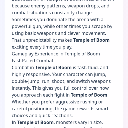
because enemy patterns, weapon drops, and
combat situations constantly change.
Sometimes you dominate the arena with a
powerful gun, while other times you scrape by
using basic weapons and clever movement.
That unpredictability makes
Temple of Boom
exciting every time you play.
Gameplay Experience in Temple of Boom
Fast-Paced Combat
Combat in
Temple of Boom
is fast, fluid, and
highly responsive. Your character can jump,
double-jump, run, shoot, and switch weapons
instantly. This gives you full control over how
you approach each fight in
Temple of Boom
.
Whether you prefer aggressive rushing or
careful positioning, the game rewards smart
choices and quick reactions.
In
Temple of Boom
, monsters vary in size,