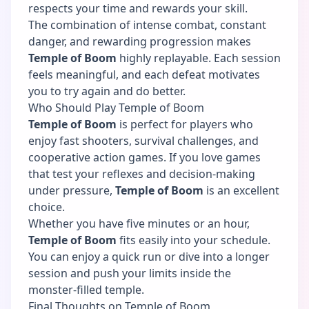
respects your time and rewards your skill.
The combination of intense combat, constant
danger, and rewarding progression makes
Temple of Boom
highly replayable. Each session
feels meaningful, and each defeat motivates
you to try again and do better.
Who Should Play Temple of Boom
Temple of Boom
is perfect for players who
enjoy fast shooters, survival challenges, and
cooperative action games. If you love games
that test your reflexes and decision-making
under pressure,
Temple of Boom
is an excellent
choice.
Whether you have five minutes or an hour,
Temple of Boom
fits easily into your schedule.
You can enjoy a quick run or dive into a longer
session and push your limits inside the
monster-filled temple.
Final Thoughts on Temple of Boom