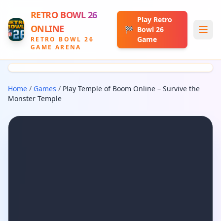
RETRO BOWL 26
Play Retro
ONLINE
🏁
Bowl 26
Game
RETRO BOWL 26
GAME ARENA
Home
/
Games
/
Play Temple of Boom Online – Survive the
Monster Temple