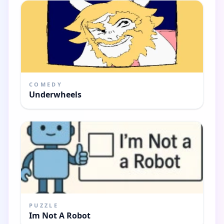
COMEDY
Underwheels
PUZZLE
Im Not A Robot