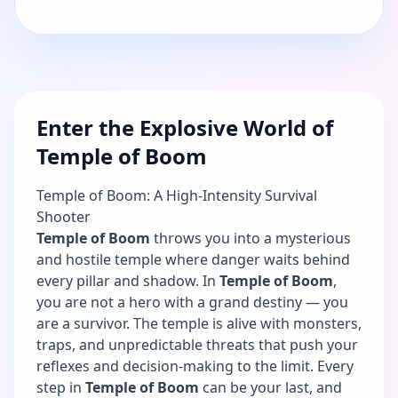
Enter the Explosive World of
Temple of Boom
Temple of Boom: A High-Intensity Survival
Shooter
Temple of Boom
throws you into a mysterious
and hostile temple where danger waits behind
every pillar and shadow. In
Temple of Boom
,
you are not a hero with a grand destiny — you
are a survivor. The temple is alive with monsters,
traps, and unpredictable threats that push your
reflexes and decision-making to the limit. Every
step in
Temple of Boom
can be your last, and