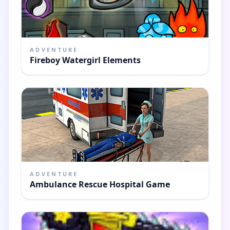
ADVENTURE
Fireboy Watergirl Elements
ADVENTURE
Ambulance Rescue Hospital Game