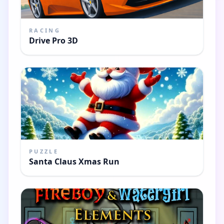
RACING
Drive Pro 3D
PUZZLE
Santa Claus Xmas Run