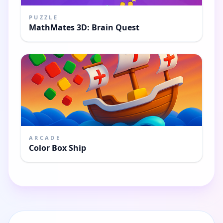
PUZZLE
MathMates 3D: Brain Quest
ARCADE
Color Box Ship