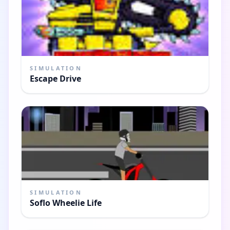
SIMULATION
Escape Drive
SIMULATION
Soflo Wheelie Life