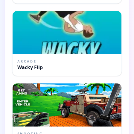
ARCADE
Wacky Flip
SHOOTING