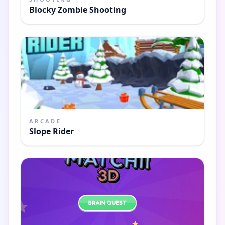
Blocky Zombie Shooting
ARCADE
Slope Rider