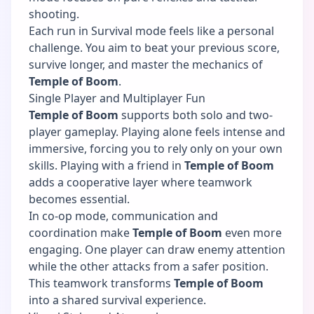
shooting.
Each run in Survival mode feels like a personal
challenge. You aim to beat your previous score,
survive longer, and master the mechanics of
Temple of Boom
.
Single Player and Multiplayer Fun
Temple of Boom
supports both solo and two-
player gameplay. Playing alone feels intense and
immersive, forcing you to rely only on your own
skills. Playing with a friend in
Temple of Boom
adds a cooperative layer where teamwork
becomes essential.
In co-op mode, communication and
coordination make
Temple of Boom
even more
engaging. One player can draw enemy attention
while the other attacks from a safer position.
This teamwork transforms
Temple of Boom
into a shared survival experience.