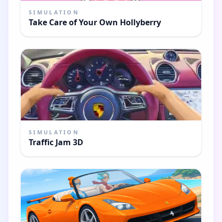
SIMULATION
Take Care of Your Own Hollyberry
SIMULATION
Traffic Jam 3D