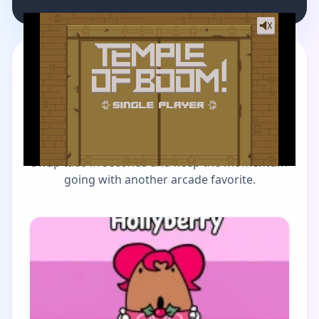
MORE GAMES TO DRIFT THROUGH
Players also enjoy these
picks
Swap tabs in seconds and keep the momentum
going with another arcade favorite.