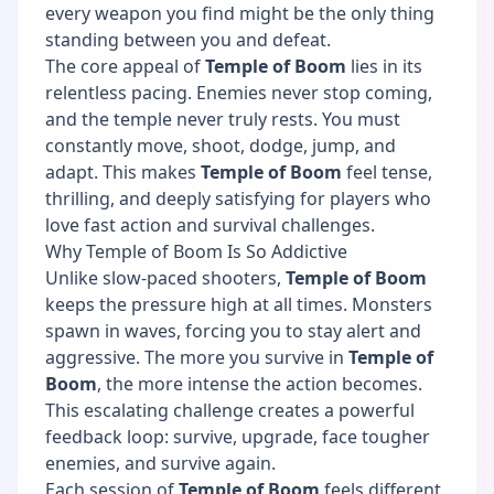
every weapon you find might be the only thing
standing between you and defeat.
The core appeal of
Temple of Boom
lies in its
relentless pacing. Enemies never stop coming,
and the temple never truly rests. You must
constantly move, shoot, dodge, jump, and
adapt. This makes
Temple of Boom
feel tense,
thrilling, and deeply satisfying for players who
love fast action and survival challenges.
Why Temple of Boom Is So Addictive
Unlike slow-paced shooters,
Temple of Boom
keeps the pressure high at all times. Monsters
spawn in waves, forcing you to stay alert and
aggressive. The more you survive in
Temple of
Boom
, the more intense the action becomes.
This escalating challenge creates a powerful
feedback loop: survive, upgrade, face tougher
enemies, and survive again.
Each session of
Temple of Boom
feels different