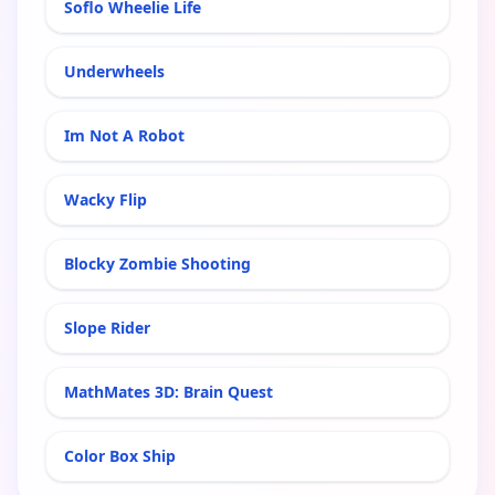
Soflo Wheelie Life
Underwheels
Im Not A Robot
Wacky Flip
Blocky Zombie Shooting
Slope Rider
MathMates 3D: Brain Quest
Color Box Ship