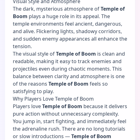
Visual Style and Atmosphere
The dark, mysterious atmosphere of
Temple of
Boom
plays a huge role in its appeal. The
temple environments feel ancient, dangerous,
and alive. Flickering lights, shadowy corridors,
and sudden enemy appearances all enhance the
tension.
The visual style of
Temple of Boom
is clean and
readable, making it easy to track enemies and
projectiles even during chaotic moments. This
balance between clarity and atmosphere is one
of the reasons
Temple of Boom
feels so
satisfying to play.
Why Players Love Temple of Boom
Players love
Temple of Boom
because it delivers
pure action without unnecessary complexity.
You jump in, start fighting, and immediately feel
the adrenaline rush. There are no long tutorials
or slow introductions —
Temple of Boom