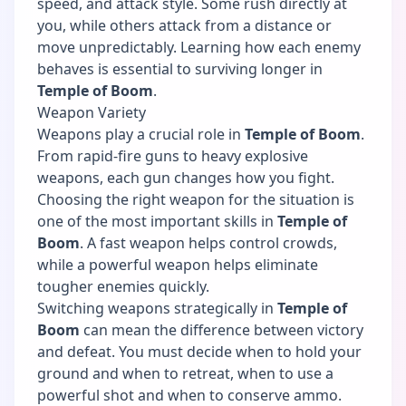
speed, and attack style. Some rush directly at
you, while others attack from a distance or
move unpredictably. Learning how each enemy
behaves is essential to surviving longer in
Temple of Boom
.
Weapon Variety
Weapons play a crucial role in
Temple of Boom
.
From rapid-fire guns to heavy explosive
weapons, each gun changes how you fight.
Choosing the right weapon for the situation is
one of the most important skills in
Temple of
Boom
. A fast weapon helps control crowds,
while a powerful weapon helps eliminate
tougher enemies quickly.
Switching weapons strategically in
Temple of
Boom
can mean the difference between victory
and defeat. You must decide when to hold your
ground and when to retreat, when to use a
powerful shot and when to conserve ammo.