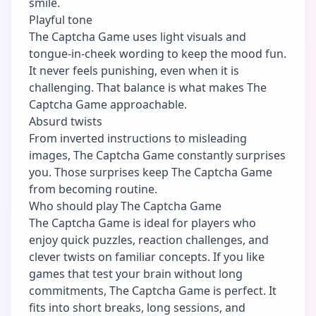
smile.
Playful tone
The Captcha Game uses light visuals and
tongue-in-cheek wording to keep the mood fun.
It never feels punishing, even when it is
challenging. That balance is what makes The
Captcha Game approachable.
Absurd twists
From inverted instructions to misleading
images, The Captcha Game constantly surprises
you. Those surprises keep The Captcha Game
from becoming routine.
Who should play The Captcha Game
The Captcha Game is ideal for players who
enjoy quick puzzles, reaction challenges, and
clever twists on familiar concepts. If you like
games that test your brain without long
commitments, The Captcha Game is perfect. It
fits into short breaks, long sessions, and