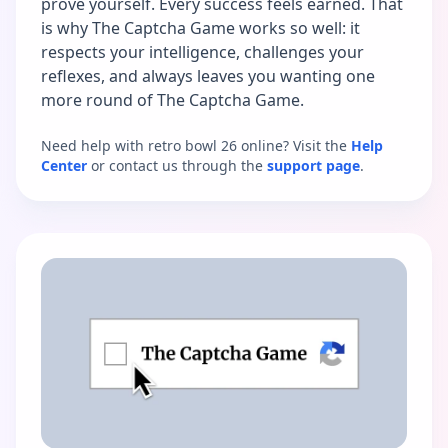
prove yourself. Every success feels earned. That
is why The Captcha Game works so well: it
respects your intelligence, challenges your
reflexes, and always leaves you wanting one
more round of The Captcha Game.
Need help with retro bowl 26 online? Visit the
Help
Center
or contact us through the
support page
.