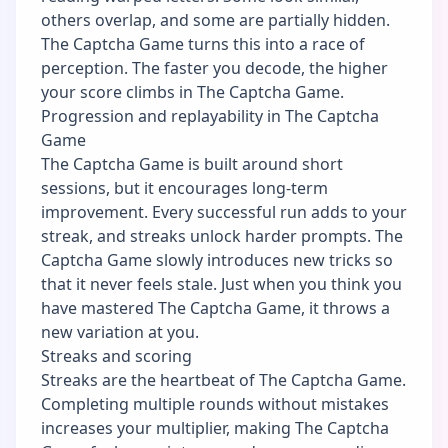
others overlap, and some are partially hidden.
The Captcha Game turns this into a race of
perception. The faster you decode, the higher
your score climbs in The Captcha Game.
Progression and replayability in The Captcha
Game
The Captcha Game is built around short
sessions, but it encourages long-term
improvement. Every successful run adds to your
streak, and streaks unlock harder prompts. The
Captcha Game slowly introduces new tricks so
that it never feels stale. Just when you think you
have mastered The Captcha Game, it throws a
new variation at you.
Streaks and scoring
Streaks are the heartbeat of The Captcha Game.
Completing multiple rounds without mistakes
increases your multiplier, making The Captcha