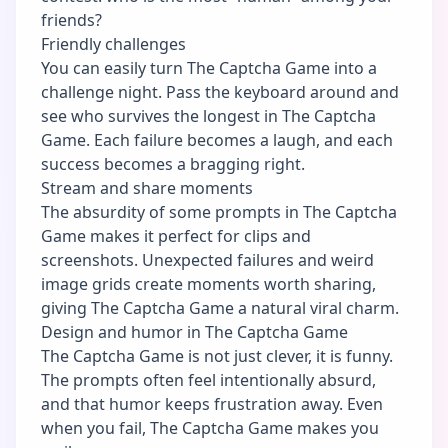
friends?
Friendly challenges
You can easily turn The Captcha Game into a
challenge night. Pass the keyboard around and
see who survives the longest in The Captcha
Game. Each failure becomes a laugh, and each
success becomes a bragging right.
Stream and share moments
The absurdity of some prompts in The Captcha
Game makes it perfect for clips and
screenshots. Unexpected failures and weird
image grids create moments worth sharing,
giving The Captcha Game a natural viral charm.
Design and humor in The Captcha Game
The Captcha Game is not just clever, it is funny.
The prompts often feel intentionally absurd,
and that humor keeps frustration away. Even
when you fail, The Captcha Game makes you