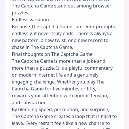
The Captcha Game stand out among browser
puzzles.
Endless variation
Because The Captcha Game can remix prompts
endlessly, it never truly ends. There is always a
new pattern, a new twist, or a new record to
chase in The Captcha Game.
Final thoughts on The Captcha Game
The Captcha Game is more than a joke and
more than a puzzle. It is a playful commentary
on modern internet life and a genuinely
engaging challenge. Whether you play The
Captcha Game for five minutes or fifty, it
rewards your attention with humor, tension,
and satisfaction.
By blending speed, perception, and surprise,
The Captcha Game creates a loop that is hard to
leave. Every restart feels like a new chance to