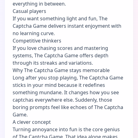
everything in between.
Casual players
If you want something light and fun, The
Captcha Game delivers instant enjoyment with
no learning curve.
Competitive thinkers
If you love chasing scores and mastering
systems, The Captcha Game offers depth
through its streaks and variations.
Why The Captcha Game stays memorable
Long after you stop playing, The Captcha Game
sticks in your mind because it redefines
something mundane. It changes how you see
captchas everywhere else. Suddenly, those
boring prompts feel like echoes of The Captcha
Game.
A clever concept
Turning annoyance into fun is the core genius
of The Captcha Game. That idea alone makes