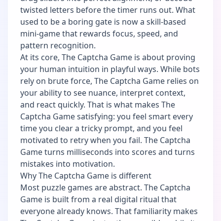
twisted letters before the timer runs out. What
used to be a boring gate is now a skill-based
mini-game that rewards focus, speed, and
pattern recognition.
At its core, The Captcha Game is about proving
your human intuition in playful ways. While bots
rely on brute force, The Captcha Game relies on
your ability to see nuance, interpret context,
and react quickly. That is what makes The
Captcha Game satisfying: you feel smart every
time you clear a tricky prompt, and you feel
motivated to retry when you fail. The Captcha
Game turns milliseconds into scores and turns
mistakes into motivation.
Why The Captcha Game is different
Most puzzle games are abstract. The Captcha
Game is built from a real digital ritual that
everyone already knows. That familiarity makes