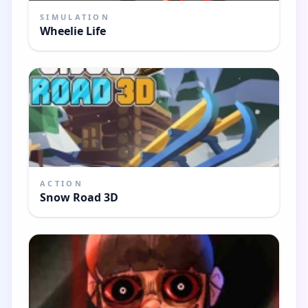
SIMULATION
Wheelie Life
ACTION
Snow Road 3D