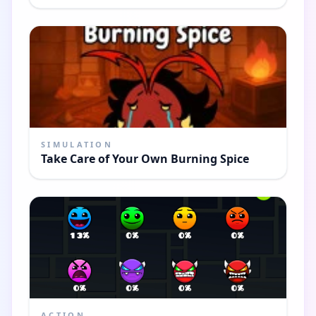
SIMULATION
Take Care of Your Own Burning Spice
ACTION