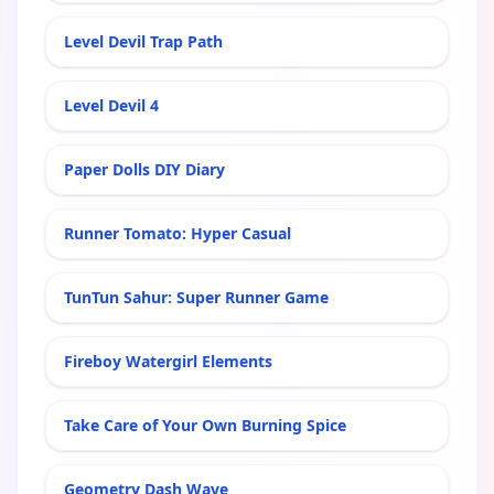
Level Devil Trap Path
Level Devil 4
Paper Dolls DIY Diary
Runner Tomato: Hyper Casual
TunTun Sahur: Super Runner Game
Fireboy Watergirl Elements
Take Care of Your Own Burning Spice
Geometry Dash Wave