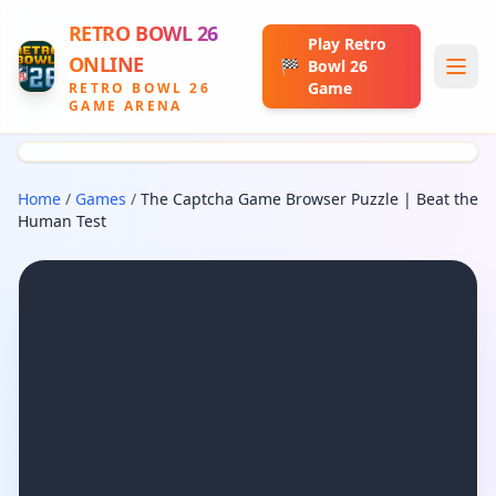
RETRO BOWL 26
Play Retro
ONLINE
🏁
Bowl 26
Game
RETRO BOWL 26
GAME ARENA
Home
/
Games
/
The Captcha Game Browser Puzzle | Beat the
Human Test