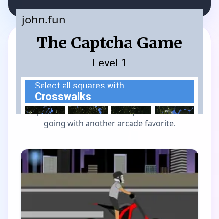
MORE GAMES TO DRIFT THROUGH
Players also enjoy these
picks
Swap tabs in seconds and keep the momentum
going with another arcade favorite.