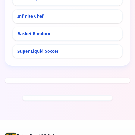
Infinite Chef
Basket Random
Super Liquid Soccer