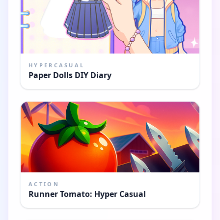
HYPERCASUAL
Paper Dolls DIY Diary
ACTION
Runner Tomato: Hyper Casual