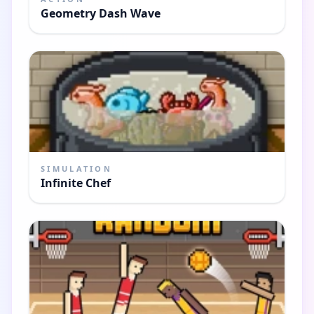
Geometry Dash Wave
SIMULATION
Infinite Chef