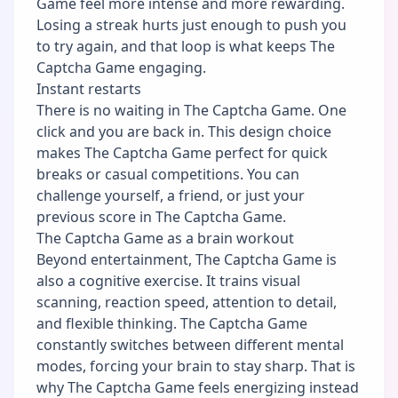
Game feel more intense and more rewarding.
Losing a streak hurts just enough to push you
to try again, and that loop is what keeps The
Captcha Game engaging.
Instant restarts
There is no waiting in The Captcha Game. One
click and you are back in. This design choice
makes The Captcha Game perfect for quick
breaks or casual competitions. You can
challenge yourself, a friend, or just your
previous score in The Captcha Game.
The Captcha Game as a brain workout
Beyond entertainment, The Captcha Game is
also a cognitive exercise. It trains visual
scanning, reaction speed, attention to detail,
and flexible thinking. The Captcha Game
constantly switches between different mental
modes, forcing your brain to stay sharp. That is
why The Captcha Game feels energizing instead