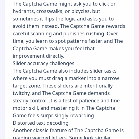
The Captcha Game might ask you to click on
hydrants, crosswalks, or bicycles, but
sometimes it flips the logic and asks you to
avoid them instead. The Captcha Game rewards
careful scanning and punishes rushing. Over
time, you learn to spot patterns faster, and The
Captcha Game makes you feel that
improvement directly.
Slider accuracy challenges
The Captcha Game also includes slider tasks
where you must drag a marker into a narrow
target zone. These sliders are intentionally
twitchy, and The Captcha Game demands
steady control. It is a test of patience and fine
motor skill, and mastering it in The Captcha
Game feels surprisingly rewarding.
Distorted text decoding
Another classic feature of The Captcha Game is
reading warped letters. Some look similar,