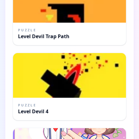
PUZZLE
Level Devil Trap Path
PUZZLE
Level Devil 4