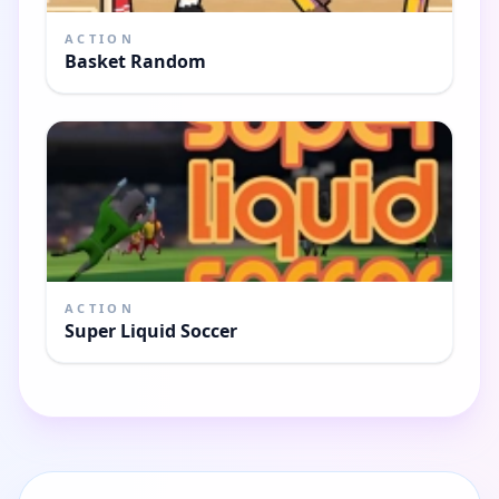
ACTION
Basket Random
ACTION
Super Liquid Soccer