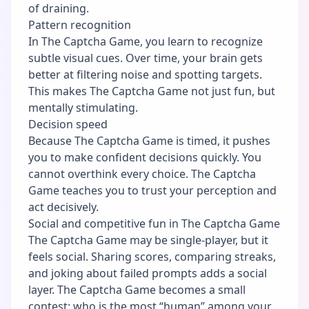
of draining.
Pattern recognition
In The Captcha Game, you learn to recognize
subtle visual cues. Over time, your brain gets
better at filtering noise and spotting targets.
This makes The Captcha Game not just fun, but
mentally stimulating.
Decision speed
Because The Captcha Game is timed, it pushes
you to make confident decisions quickly. You
cannot overthink every choice. The Captcha
Game teaches you to trust your perception and
act decisively.
Social and competitive fun in The Captcha Game
The Captcha Game may be single-player, but it
feels social. Sharing scores, comparing streaks,
and joking about failed prompts adds a social
layer. The Captcha Game becomes a small
contest: who is the most “human” among your