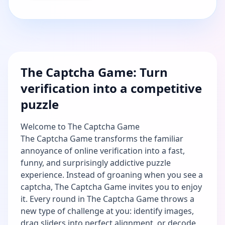
The Captcha Game: Turn
verification into a competitive
puzzle
Welcome to The Captcha Game
The Captcha Game transforms the familiar
annoyance of online verification into a fast,
funny, and surprisingly addictive puzzle
experience. Instead of groaning when you see a
captcha, The Captcha Game invites you to enjoy
it. Every round in The Captcha Game throws a
new type of challenge at you: identify images,
drag sliders into perfect alignment, or decode