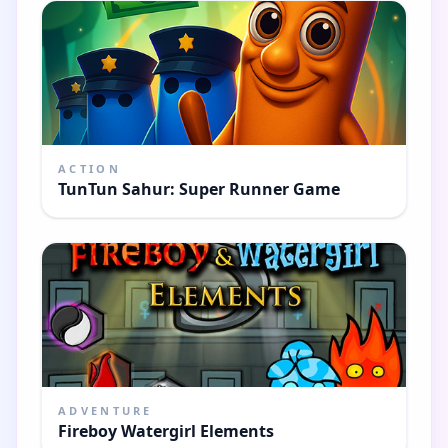
ACTION
TunTun Sahur: Super Runner Game
ADVENTURE
Fireboy Watergirl Elements