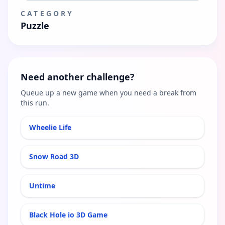
CATEGORY
Puzzle
Need another challenge?
Queue up a new game when you need a break from
this run.
Wheelie Life
Snow Road 3D
Untime
Black Hole io 3D Game