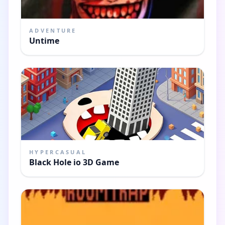
ADVENTURE
Untime
HYPERCASUAL
Black Hole io 3D Game