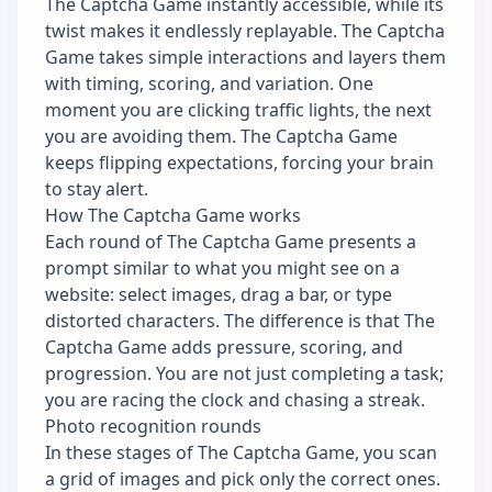
The Captcha Game instantly accessible, while its
twist makes it endlessly replayable. The Captcha
Game takes simple interactions and layers them
with timing, scoring, and variation. One
moment you are clicking traffic lights, the next
you are avoiding them. The Captcha Game
keeps flipping expectations, forcing your brain
to stay alert.
How The Captcha Game works
Each round of The Captcha Game presents a
prompt similar to what you might see on a
website: select images, drag a bar, or type
distorted characters. The difference is that The
Captcha Game adds pressure, scoring, and
progression. You are not just completing a task;
you are racing the clock and chasing a streak.
Photo recognition rounds
In these stages of The Captcha Game, you scan
a grid of images and pick only the correct ones.