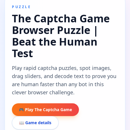
PUZZLE
The Captcha Game
Browser Puzzle |
Beat the Human
Test
Play rapid captcha puzzles, spot images,
drag sliders, and decode text to prove you
are human faster than any bot in this
clever browser challenge.
🎮 Play The Captcha Game
📖 Game details