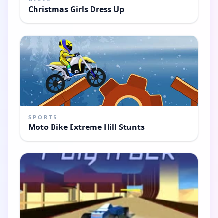
Christmas Girls Dress Up
SPORTS
Moto Bike Extreme Hill Stunts