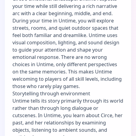
your time while still delivering a rich narrative
arc with a clear beginning, middle, and end.
During your time in Untime, you will explore
streets, rooms, and quiet outdoor spaces that
feel both familiar and dreamlike. Untime uses
visual composition, lighting, and sound design
to guide your attention and shape your
emotional response. There are no wrong
choices in Untime, only different perspectives
on the same memories. This makes Untime
welcoming to players of all skill levels, including
those who rarely play games.
Storytelling through environment
Untime tells its story primarily through its world
rather than through long dialogue or
cutscenes. In Untime, you learn about Circe, her
past, and her relationships by examining
objects, listening to ambient sounds, and