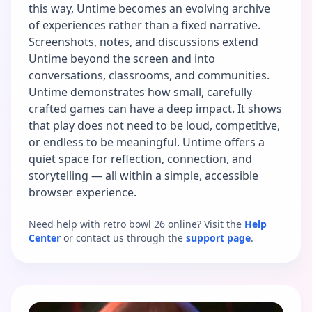
this way, Untime becomes an evolving archive
of experiences rather than a fixed narrative.
Screenshots, notes, and discussions extend
Untime beyond the screen and into
conversations, classrooms, and communities.
Untime demonstrates how small, carefully
crafted games can have a deep impact. It shows
that play does not need to be loud, competitive,
or endless to be meaningful. Untime offers a
quiet space for reflection, connection, and
storytelling — all within a simple, accessible
browser experience.
Need help with retro bowl 26 online? Visit the
Help
Center
or contact us through the
support page
.