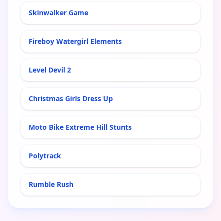
Skinwalker Game
Fireboy Watergirl Elements
Level Devil 2
Christmas Girls Dress Up
Moto Bike Extreme Hill Stunts
Polytrack
Rumble Rush