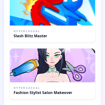
HYPERCASUAL
Slash Blitz Master
HYPERCASUAL
Fashion Stylist Salon Makeover