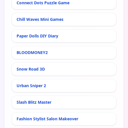
Connect Dots Puzzle Game
Chill Waves Mini Games
Paper Dolls DIY Diary
BLOODMONEY2
Snow Road 3D
Urban Sniper 2
Slash Blitz Master
Fashion Stylist Salon Makeover