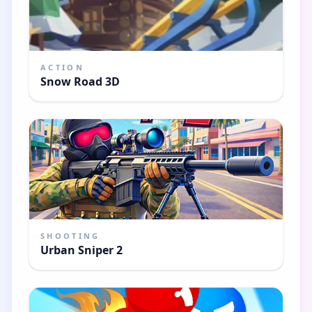
ACTION
Snow Road 3D
SHOOTING
Urban Sniper 2