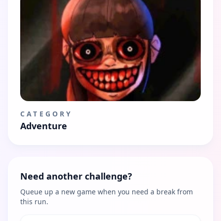
CATEGORY
Adventure
Need another challenge?
Queue up a new game when you need a break from
this run.