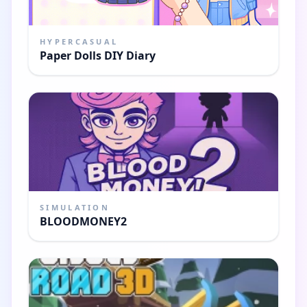
HYPERCASUAL
Paper Dolls DIY Diary
SIMULATION
BLOODMONEY2