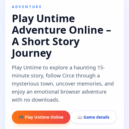
ADVENTURE
Play Untime
Adventure Online –
A Short Story
Journey
Play Untime to explore a haunting 15-
minute story, follow Circe through a
mysterious town, uncover memories, and
enjoy an emotional browser adventure
with no downloads.
🎮 Play Untime Online
📖 Game details