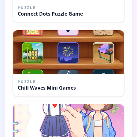
PUZZLE
Connect Dots Puzzle Game
PUZZLE
Chill Waves Mini Games