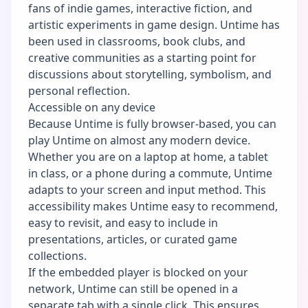
fans of indie games, interactive fiction, and
artistic experiments in game design. Untime has
been used in classrooms, book clubs, and
creative communities as a starting point for
discussions about storytelling, symbolism, and
personal reflection.
Accessible on any device
Because Untime is fully browser-based, you can
play Untime on almost any modern device.
Whether you are on a laptop at home, a tablet
in class, or a phone during a commute, Untime
adapts to your screen and input method. This
accessibility makes Untime easy to recommend,
easy to revisit, and easy to include in
presentations, articles, or curated game
collections.
If the embedded player is blocked on your
network, Untime can still be opened in a
separate tab with a single click. This ensures