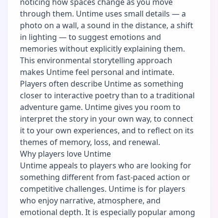
noticing how spaces change as you move
through them. Untime uses small details — a
photo on a wall, a sound in the distance, a shift
in lighting — to suggest emotions and
memories without explicitly explaining them.
This environmental storytelling approach
makes Untime feel personal and intimate.
Players often describe Untime as something
closer to interactive poetry than to a traditional
adventure game. Untime gives you room to
interpret the story in your own way, to connect
it to your own experiences, and to reflect on its
themes of memory, loss, and renewal.
Why players love Untime
Untime appeals to players who are looking for
something different from fast-paced action or
competitive challenges. Untime is for players
who enjoy narrative, atmosphere, and
emotional depth. It is especially popular among