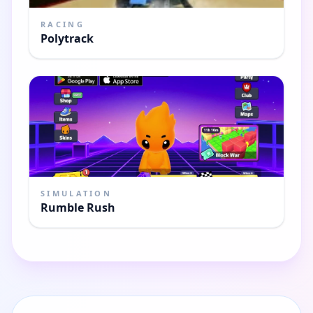
RACING
Polytrack
SIMULATION
Rumble Rush