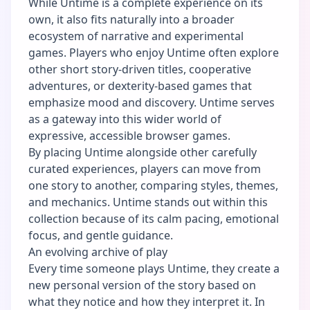
While Untime is a complete experience on its
own, it also fits naturally into a broader
ecosystem of narrative and experimental
games. Players who enjoy Untime often explore
other short story-driven titles, cooperative
adventures, or dexterity-based games that
emphasize mood and discovery. Untime serves
as a gateway into this wider world of
expressive, accessible browser games.
By placing Untime alongside other carefully
curated experiences, players can move from
one story to another, comparing styles, themes,
and mechanics. Untime stands out within this
collection because of its calm pacing, emotional
focus, and gentle guidance.
An evolving archive of play
Every time someone plays Untime, they create a
new personal version of the story based on
what they notice and how they interpret it. In