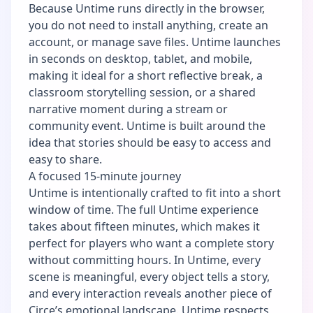
Because Untime runs directly in the browser,
you do not need to install anything, create an
account, or manage save files. Untime launches
in seconds on desktop, tablet, and mobile,
making it ideal for a short reflective break, a
classroom storytelling session, or a shared
narrative moment during a stream or
community event. Untime is built around the
idea that stories should be easy to access and
easy to share.
A focused 15-minute journey
Untime is intentionally crafted to fit into a short
window of time. The full Untime experience
takes about fifteen minutes, which makes it
perfect for players who want a complete story
without committing hours. In Untime, every
scene is meaningful, every object tells a story,
and every interaction reveals another piece of
Circe’s emotional landscape. Untime respects