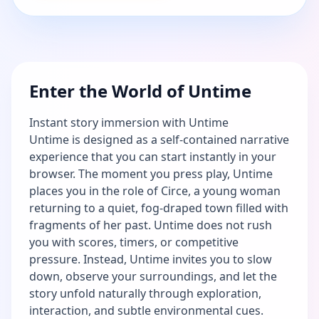
Enter the World of Untime
Instant story immersion with Untime
Untime is designed as a self-contained narrative
experience that you can start instantly in your
browser. The moment you press play, Untime
places you in the role of Circe, a young woman
returning to a quiet, fog-draped town filled with
fragments of her past. Untime does not rush
you with scores, timers, or competitive
pressure. Instead, Untime invites you to slow
down, observe your surroundings, and let the
story unfold naturally through exploration,
interaction, and subtle environmental cues.