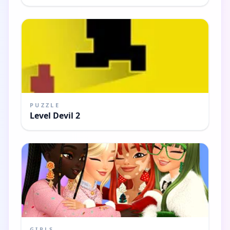
PUZZLE
Level Devil 2
GIRLS