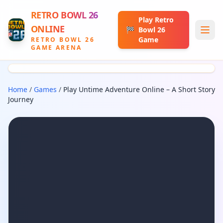
RETRO BOWL 26
Play Retro
ONLINE
🏁
Bowl 26
Game
RETRO BOWL 26
GAME ARENA
Home
/
Games
/
Play Untime Adventure Online – A Short Story
Journey