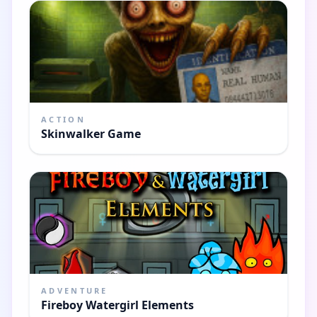
ACTION
Skinwalker Game
ADVENTURE
Fireboy Watergirl Elements