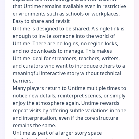
that Untime remains available even in restrictive
environments such as schools or workplaces.
Easy to share and revisit
Untime is designed to be shared. A single link is
enough to invite someone into the world of
Untime. There are no logins, no region locks,
and no downloads to manage. This makes
Untime ideal for streamers, teachers, writers,
and curators who want to introduce others to a
meaningful interactive story without technical
barriers.
Many players return to Untime multiple times to
notice new details, reinterpret scenes, or simply
enjoy the atmosphere again. Untime rewards
repeat visits by offering subtle variations in tone
and interpretation, even if the core structure
remains the same.
Untime as part of a larger story space