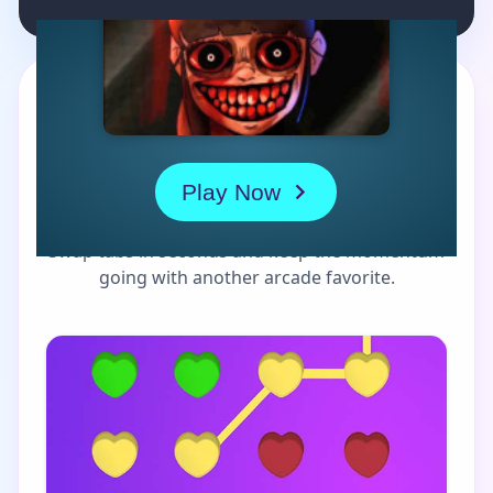
MORE GAMES TO DRIFT THROUGH
Players also enjoy these
picks
Swap tabs in seconds and keep the momentum
going with another arcade favorite.