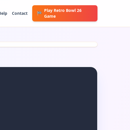
Play Retro Bowl 26
Help
Contact
🏁
Game