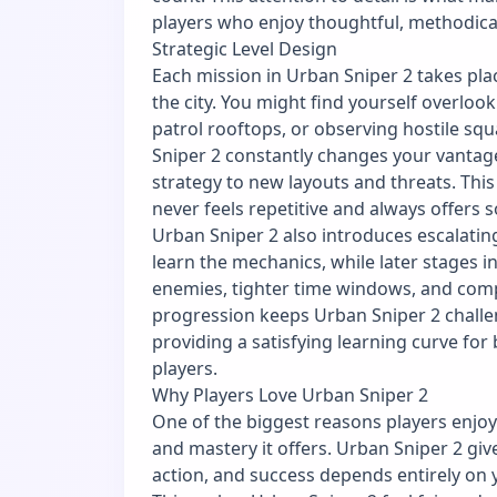
players who enjoy thoughtful, methodica
Strategic Level Design
Each mission in Urban Sniper 2 takes plac
the city. You might find yourself overlo
patrol rooftops, or observing hostile s
Sniper 2 constantly changes your vantage
strategy to new layouts and threats. This
never feels repetitive and always offers
Urban Sniper 2 also introduces escalating 
learn the mechanics, while later stages 
enemies, tighter time windows, and com
progression keeps Urban Sniper 2 challe
providing a satisfying learning curve fo
players.
Why Players Love Urban Sniper 2
One of the biggest reasons players enjoy
and mastery it offers. Urban Sniper 2 give
action, and success depends entirely on