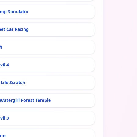
mp Simulator
eet Car Racing
h
vil 4
Life Scratch
 Watergirl Forest Temple
vil 3
ros