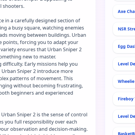
l shooters.
Axe Cha
e in a carefully designed section of
oking a busy square, watching enemies
NSR Str
quads moving between buildings. Urban
 points, forcing you to adapt your
Egg Das
 variety ensures that Urban Sniper 2
 something new to master.
difficulty. Early missions help you
Level De
in Urban Sniper 2 introduce more
plex patterns of movement. This
Wheelie 
nging without becoming frustrating,
r both beginners and experienced
Fireboy
 Urban Sniper 2 is the sense of control
Level De
s you full responsibility over each
 your observation and decision-making.
BasketB