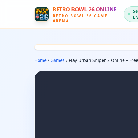
RETRO BOWL 26 ONLINE
Se
RETRO BOWL 26 GAME
Li
ARENA
Home
/
Games
/
Play Urban Sniper 2 Online – Free