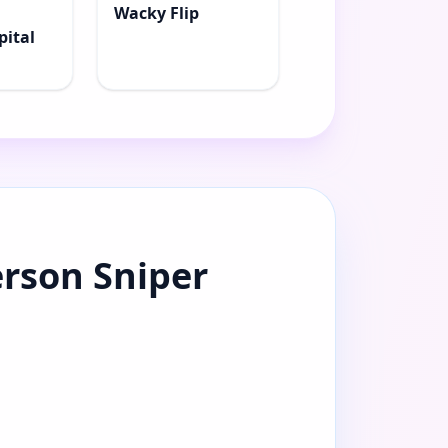
Wacky Flip
pital
erson Sniper