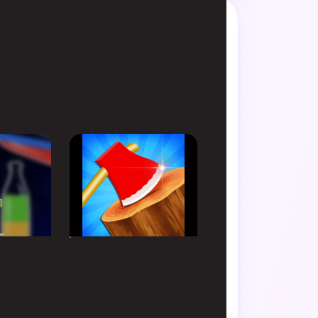
de favorite.
HYPERCASUAL
 Sort
Axe Champ
Simulator