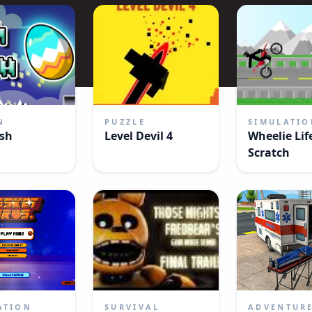
N
PUZZLE
SIMULATIO
sh
Level Devil 4
Wheelie Lif
Scratch
ATION
SURVIVAL
ADVENTUR