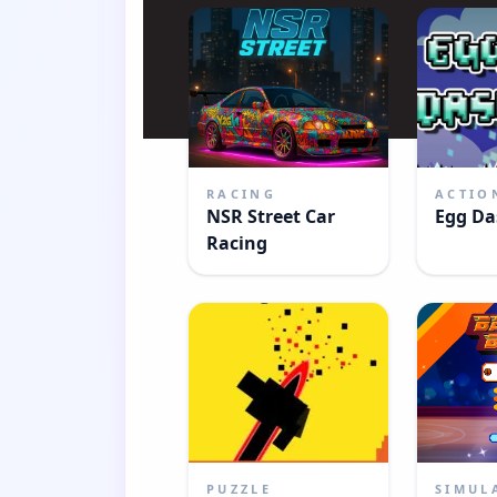
RACING
ACTIO
NSR Street Car
Egg Da
Racing
PUZZLE
SIMUL