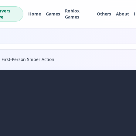
rvers
Roblox
Home
Games
Others
About
ve
Games
 First-Person Sniper Action