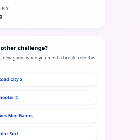
ORY
g
other challenge?
a new game when you need a break from this
Road City 2
hooter 2
aves Mini Games
olor Sort