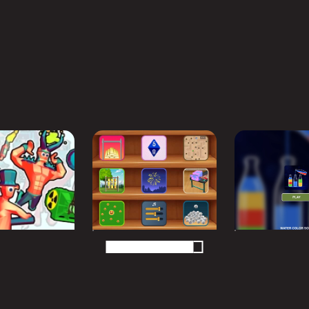
MORE GAMES TO DRIFT THROUGH
Players also enjoy these picks
n seconds and keep the momentum going with another arca
N
PUZZLE
PUZZLE
Shooter 2
Chill Waves Mini
Water Color
Games