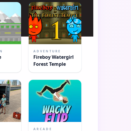
N
ADVENTURE
e
Fireboy Watergirl
Forest Temple
E
ARCADE