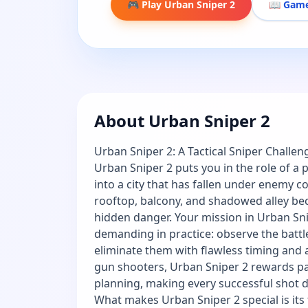
🎮 Play Urban Sniper 2
📖 Game
About Urban Sniper 2
Urban Sniper 2: A Tactical Sniper Challeng
Urban Sniper 2 puts you in the role of a
into a city that has fallen under enemy co
rooftop, balcony, and shadowed alley be
hidden danger. Your mission in Urban Snip
demanding in practice: observe the battlef
eliminate them with flawless timing and 
gun shooters, Urban Sniper 2 rewards pa
planning, making every successful shot d
What makes Urban Sniper 2 special is its