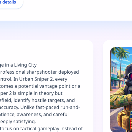
 details
e in a Living City
 professional sharpshooter deployed
ntrol. In Urban Sniper 2, every
comes a potential vantage point or a
er 2 is simple in theory but
ield, identify hostile targets, and
accuracy. Unlike fast-paced run-and-
tience, awareness, and careful
eeply satisfying.
 focus on tactical gameplay instead of