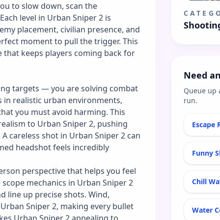
you to slow down, scan the
CATEG
 Each level in Urban Sniper 2 is
Shootin
emy placement, civilian presence, and
rfect moment to pull the trigger. This
e that keeps players coming back for
Need an
ting targets — you are solving combat
Queue up 
 in realistic urban environments,
run.
that you must avoid harming. This
 realism to Urban Sniper 2, pushing
Escape 
. A careless shot in Urban Sniper 2 can
imed headshot feels incredibly
Funny S
erson perspective that helps you feel
Chill W
he scope mechanics in Urban Sniper 2
d line up precise shots. Wind,
 Urban Sniper 2, making every bullet
Water C
akes Urban Sniper 2 appealing to