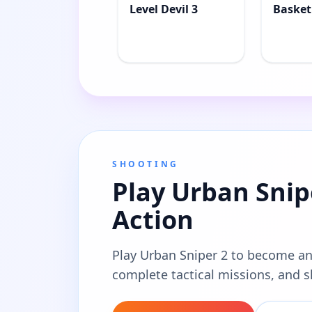
Level Devil 3
Basket
SHOOTING
Play Urban Snipe
Action
Play Urban Sniper 2 to become an
complete tactical missions, and s