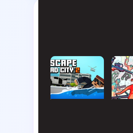
Swap tabs i
SIMULATION
ACTIO
Escape Road City 2
Funny 