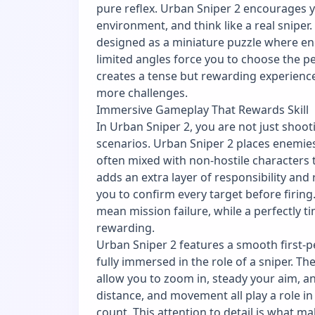
pure reflex. Urban Sniper 2 encourages 
environment, and think like a real sniper.
designed as a miniature puzzle where en
limited angles force you to choose the pe
creates a tense but rewarding experienc
more challenges.
Immersive Gameplay That Rewards Skill
In Urban Sniper 2, you are not just shoo
scenarios. Urban Sniper 2 places enemies
often mixed with non-hostile characters 
adds an extra layer of responsibility and
you to confirm every target before firing
mean mission failure, while a perfectly t
rewarding.
Urban Sniper 2 features a smooth first-p
fully immersed in the role of a sniper. T
allow you to zoom in, steady your aim, an
distance, and movement all play a role in
count. This attention to detail is what m