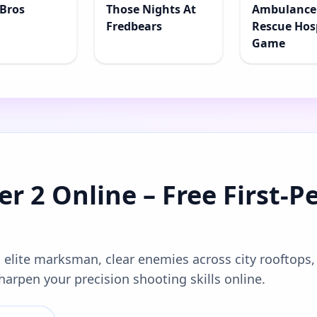
Bros
Those Nights At
Ambulance
Fredbears
Rescue Hos
Game
r 2 Online – Free First-P
 elite marksman, clear enemies across city rooftops,
harpen your precision shooting skills online.